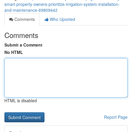
smart-property-owners-prioritize-irrigation-system-installation-
and-maintenance-69809442
Comments
Who Upvoted
Comments
Submit a Comment
No HTML
HTML is disabled
Report Page