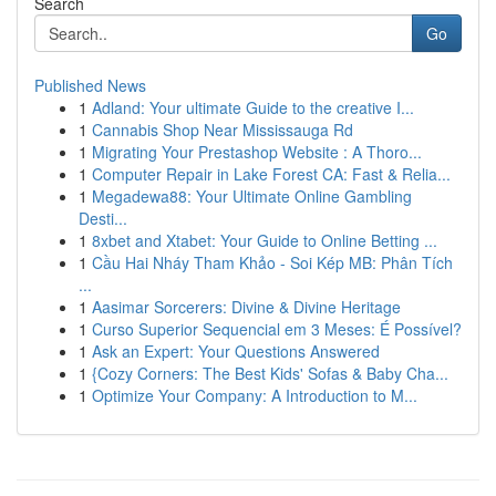
Search
Go
Published News
1
Adland: Your ultimate Guide to the creative I...
1
Cannabis Shop Near Mississauga Rd
1
Migrating Your Prestashop Website : A Thoro...
1
Computer Repair in Lake Forest CA: Fast & Relia...
1
Megadewa88: Your Ultimate Online Gambling
Desti...
1
8xbet and Xtabet: Your Guide to Online Betting ...
1
Cầu Hai Nháy Tham Khảo - Soi Kép MB: Phân Tích
...
1
Aasimar Sorcerers: Divine & Divine Heritage
1
Curso Superior Sequencial em 3 Meses: É Possível?
1
Ask an Expert: Your Questions Answered
1
{Cozy Corners: The Best Kids' Sofas & Baby Cha...
1
Optimize Your Company: A Introduction to M...