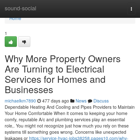
Home
sound-social
Togg
navi
Home
1
Why More Property Owners
Are Turning to Electrical
Services for Homes and
Businesses
michaelkm7890
477 days ago
News
Discuss
Dependable Heating And Cooling and Pipes Providers to Maintain
Your Home Comfortable When it comes to keeping your home
comfy, reputable A/c and plumbing services play an essential
role,. You might not recognize just how much you rely on these
systems till something goes wrong. Concerns like unexpected
leakages or
https://service-hvac-jobs38258.pages10.com/why-