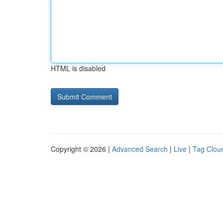
HTML is disabled
Copyright © 2026 |
Advanced Search
|
Live
|
Tag Clou