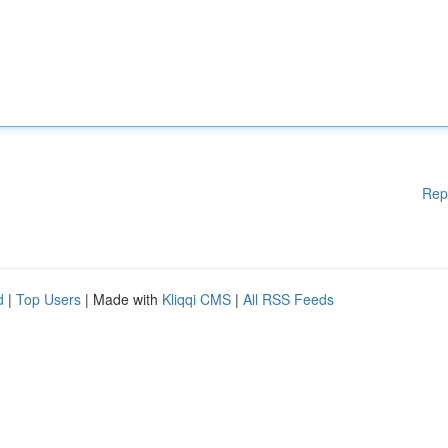
Rep
d
|
Top Users
| Made with
Kliqqi CMS
|
All RSS Feeds