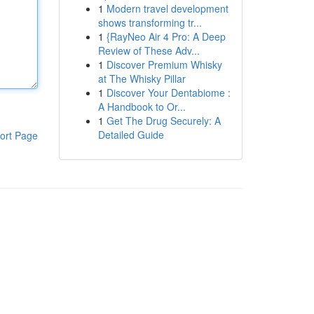
1
Modern travel development
shows transforming tr...
1
{RayNeo Air 4 Pro: A Deep
Review of These Adv...
1
Discover Premium Whisky
at The Whisky Pillar
1
Discover Your Dentabiome :
A Handbook to Or...
1
Get The Drug Securely: A
Detailed Guide
ort Page