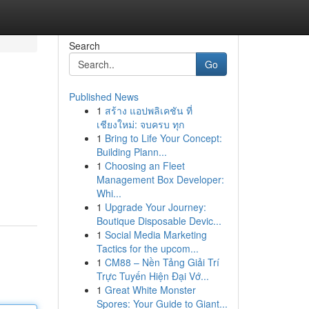
Search
Go
Published News
1
สร้าง แอปพลิเคชัน ที่
เชียงใหม่: จบครบ ทุก
1
Bring to Life Your Concept:
Building Plann...
1
Choosing an Fleet
Management Box Developer:
Whi...
1
Upgrade Your Journey:
Boutique Disposable Devic...
1
Social Media Marketing
Tactics for the upcom...
1
CM88 – Nền Tảng Giải Trí
Trực Tuyến Hiện Đại Vớ...
1
Great White Monster
Spores: Your Guide to Giant...