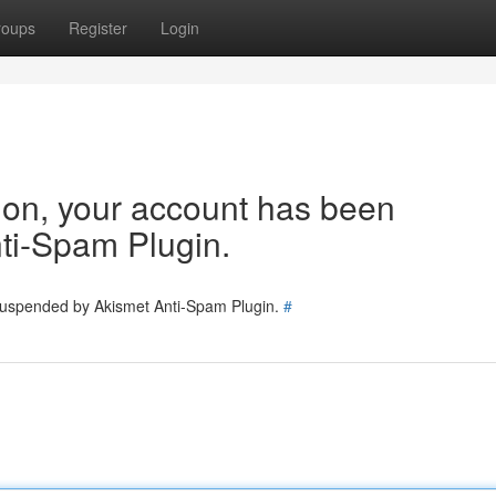
roups
Register
Login
tion, your account has been
ti-Spam Plugin.
 suspended by Akismet Anti-Spam Plugin.
#