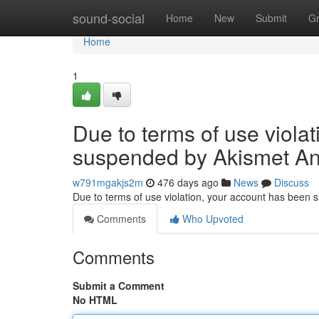
Home
sound-social
Home
New
Submit
G
Home
1
Due to terms of use viola
suspended by Akismet An
w791mgakjs2m
476 days ago
News
Discuss
Due to terms of use violation, your account has been
Comments
Who Upvoted
Comments
Submit a Comment
No HTML