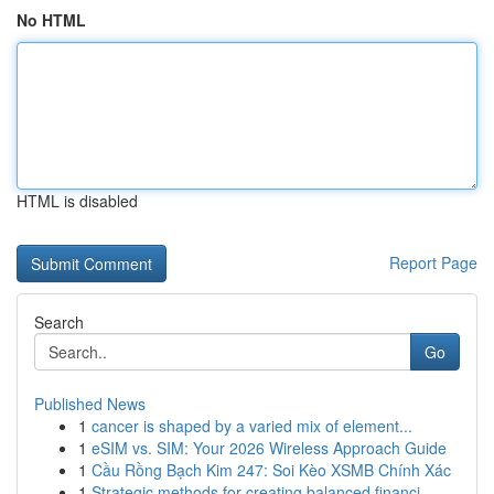
No HTML
HTML is disabled
Report Page
Search
Go
Published News
1
cancer is shaped by a varied mix of element...
1
eSIM vs. SIM: Your 2026 Wireless Approach Guide
1
Cầu Rồng Bạch Kim 247: Soi Kèo XSMB Chính Xác
1
Strategic methods for creating balanced financi...