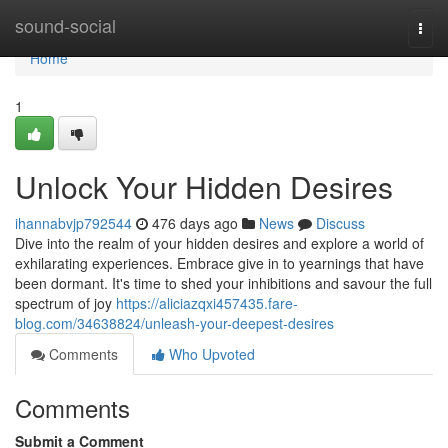
Home
sound-social
Togg
navi
Home
1
Unlock Your Hidden Desires
ihannabvjp792544
476 days ago
News
Discuss
Dive into the realm of your hidden desires and explore a world of
exhilarating experiences. Embrace give in to yearnings that have
been dormant. It's time to shed your inhibitions and savour the full
spectrum of joy
https://aliciazqxi457435.fare-
blog.com/34638824/unleash-your-deepest-desires
Comments
Who Upvoted
Comments
Submit a Comment