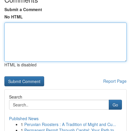
Submit a Comment
No HTML
HTML is disabled
Report Page
Search
Go
Published News
1
Peruvian Roosters : A Tradition of Might and Cu...
1
Permanent Permit Through Capital: Your Path to ...