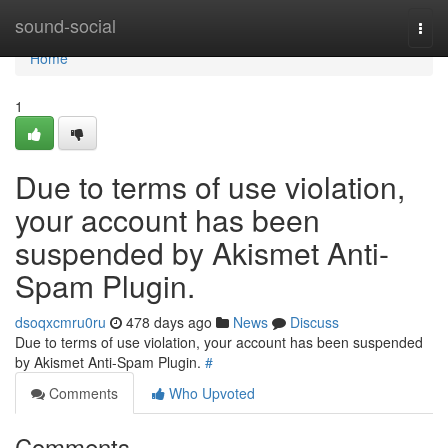
Home
sound-social
Togg
navi
Home
1
Due to terms of use violation,
your account has been
suspended by Akismet Anti-
Spam Plugin.
dsoqxcmru0ru
478 days ago
News
Discuss
Due to terms of use violation, your account has been suspended
by Akismet Anti-Spam Plugin.
#
Comments
Who Upvoted
Comments