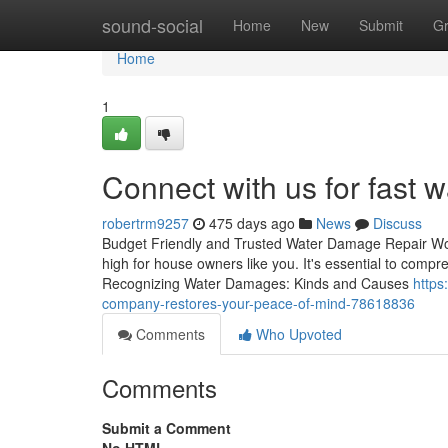
Home
sound-social
Home
New
Submit
G
Home
1
Connect with us for fast 
robertrm9257
475 days ago
News
Discuss
Budget Friendly and Trusted Water Damage Repair Wo
high for house owners like you. It's essential to comp
Recognizing Water Damages: Kinds and Causes
https
company-restores-your-peace-of-mind-78618836
Comments
Who Upvoted
Comments
Submit a Comment