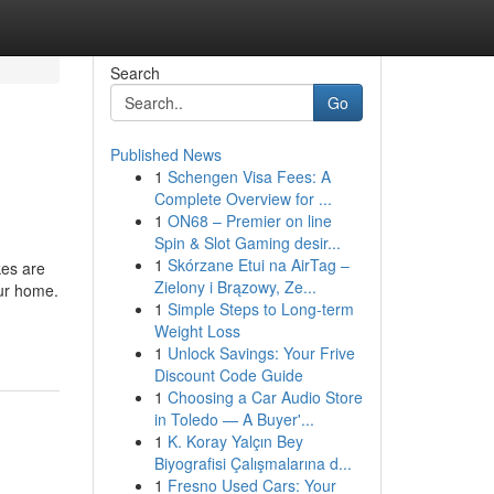
Search
Go
Published News
1
Schengen Visa Fees: A
Complete Overview for ...
1
ON68 – Premier on line
Spin & Slot Gaming desir...
1
Skórzane Etui na AirTag –
es are
Zielony i Brązowy, Ze...
our home.
1
Simple Steps to Long-term
-
Weight Loss
1
Unlock Savings: Your Frive
Discount Code Guide
1
Choosing a Car Audio Store
in Toledo — A Buyer'...
1
K. Koray Yalçın Bey
Biyografisi Çalışmalarına d...
1
Fresno Used Cars: Your