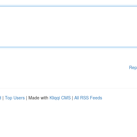
Rep
d
|
Top Users
| Made with
Kliqqi CMS
|
All RSS Feeds