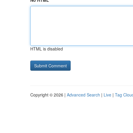
No HTML
HTML is disabled
Copyright © 2026 |
Advanced Search
|
Live
|
Tag Clou