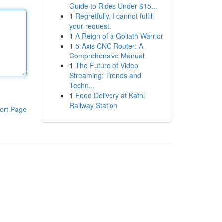
Guide to Rides Under $15...
1
Regretfully, I cannot fulfill
your request.
1
A Reign of a Goliath Warrior
1
5-Axis CNC Router: A
Comprehensive Manual
1
The Future of Video
Streaming: Trends and
Techn...
1
Food Delivery at Katni
Railway Station
ort Page