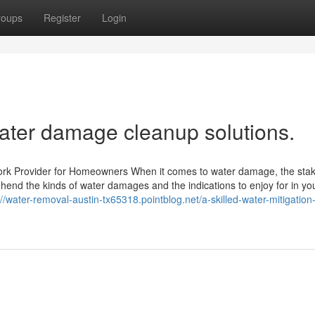
roups
Register
Login
water damage cleanup solutions.
rk Provider for Homeowners When it comes to water damage, the stak
rehend the kinds of water damages and the indications to enjoy for in y
://water-removal-austin-tx65318.pointblog.net/a-skilled-water-mitigation