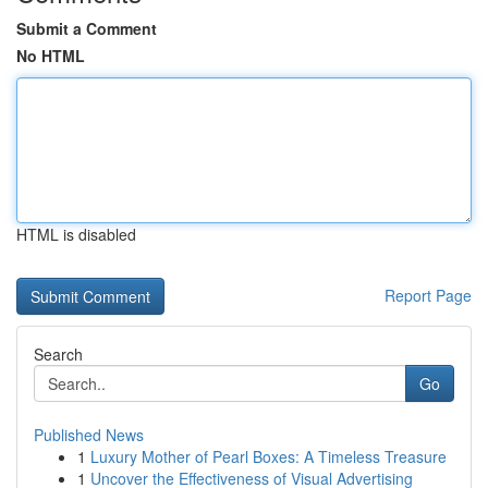
Submit a Comment
No HTML
HTML is disabled
Report Page
Search
Go
Published News
1
Luxury Mother of Pearl Boxes: A Timeless Treasure
1
Uncover the Effectiveness of Visual Advertising