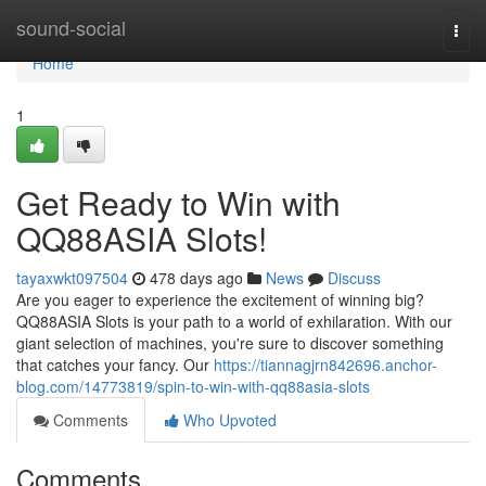
Home
sound-social
Togg
navi
Home
1
Get Ready to Win with
QQ88ASIA Slots!
tayaxwkt097504
478 days ago
News
Discuss
Are you eager to experience the excitement of winning big?
QQ88ASIA Slots is your path to a world of exhilaration. With our
giant selection of machines, you're sure to discover something
that catches your fancy. Our
https://tiannagjrn842696.anchor-
blog.com/14773819/spin-to-win-with-qq88asia-slots
Comments
Who Upvoted
Comments