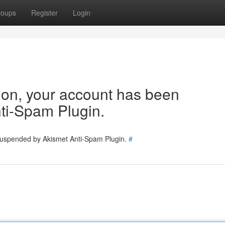
roups
Register
Login
tion, your account has been
ti-Spam Plugin.
 suspended by Akismet Anti-Spam Plugin.
#