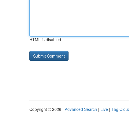
HTML is disabled
Copyright © 2026 |
Advanced Search
|
Live
|
Tag Clou