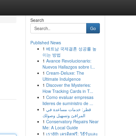
Search
Go
Published News
1
베트남 국제결혼 성공률 높
이는 방법
1
Avance Revolucionario:
Nuevos Hallazgos sobre l...
1
Cream-Deluxe: The
Ultimate Indulgence
1
Discover the Mysteries:
How Tracking Cards in T...
1
Como evaluar empresas
lideres de suministro de ...
1
قطر: خدمات مساعدة في
المرافئ وتسهيل وصولك
1
Conservatory Repairs Near
Me: A Local Guide
1
เรา8th เครดิตฟรี: วิธีรับและ