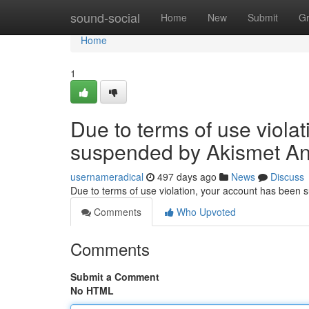
Home
sound-social
Home
New
Submit
G
Home
1
Due to terms of use viola
suspended by Akismet An
usernameradical
497 days ago
News
Discuss
Due to terms of use violation, your account has been
Comments
Who Upvoted
Comments
Submit a Comment
No HTML