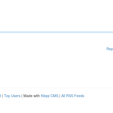
Rep
d
|
Top Users
| Made with
Kliqqi CMS
|
All RSS Feeds