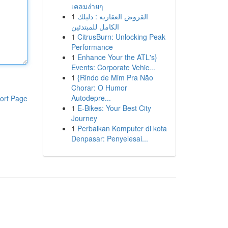
เคลมง่ายๆ
1
القروض العقارية : دليلك
الكامل للمبتدئين
1
CitrusBurn: Unlocking Peak
Performance
1
Enhance Your the ATL's}
Events: Corporate Vehic...
1
{Rindo de Mim Pra Não
Chorar: O Humor
Autodepre...
ort Page
1
E-Bikes: Your Best City
Journey
1
Perbaikan Komputer di kota
Denpasar: Penyelesai...