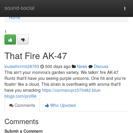
Home
sound-social
Togg
navi
Home
1
That Fire AK-47
louisehcrm028763
500 days ago
News
Discuss
This ain't your momma's garden variety. We talkin' fire AK-47
Runtz that'll have you seeing purple unicorns. One hit and you're
floatin' like a cloud. This strain is overflowing with aroma that'll
have you smacking
https://cormacuyrz370482.blue-
blogs.com/profile
Comments
Who Upvoted
Comments
Submit a Comment