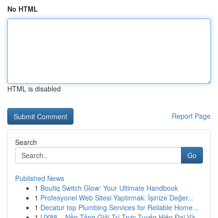
No HTML
HTML is disabled
Report Page
Search
Go
Published News
1
Boutiq Switch Glow: Your Ultimate Handbook
1
Profesyonel Web Sitesi Yaptırmak: İşinize Değer...
1
Decatur top Plumbing Services for Reliable Home...
1
UY88 – Nền Tảng Giải Trí Trực Tuyến Hiện Đại Và...