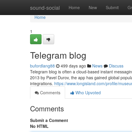
Home
sound-social
Home
New
Submit
G
Home
1
Telegram blog
bufordlang88
499 days ago
News
Discuss
Telegram blog is often a cloud-based instant messaging
2013 by Pavel Durov, the app has gained global popula
integrations.
https://www.longisland.com/profile/mus
Comments
Who Upvoted
Comments
Submit a Comment
No HTML