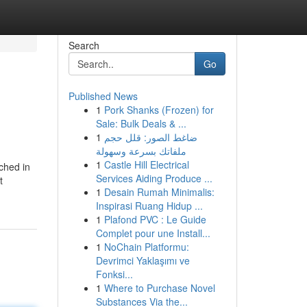
Search
Go
Published News
1
Pork Shanks (Frozen) for
Sale: Bulk Deals & ...
1
ضاغط الصور: قلل حجم
ملفاتك بسرعة وسهولة
1
Castle Hill Electrical
ched in
Services Aiding Produce ...
t
1
Desain Rumah Minimalis:
Inspirasi Ruang Hidup ...
1
Plafond PVC : Le Guide
Complet pour une Install...
1
NoChain Platformu:
Devrimci Yaklaşımı ve
Fonksi...
1
Where to Purchase Novel
Substances Via the...