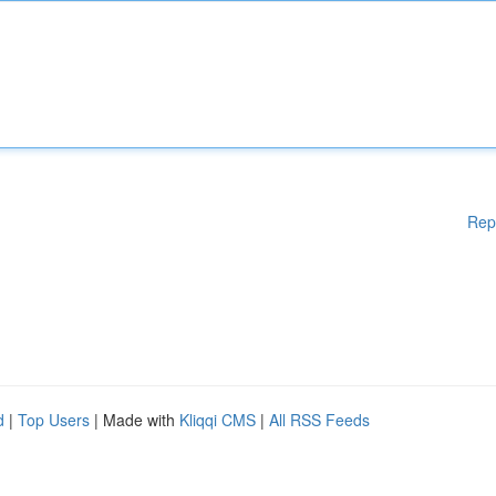
Rep
d
|
Top Users
| Made with
Kliqqi CMS
|
All RSS Feeds