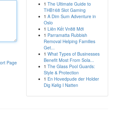
1
The Ultimate Guide to
THB168 Slot Gaming
1
A Dim Sum Adventure in
Oslo
1
Liên Kết Vn88 Mới
1
Parramatta Rubbish
Removal Helping Families
Get...
1
What Types of Businesses
Benefit Most From Sola...
ort Page
1
The Glass Pool Guards:
Style & Protection
1
En Hovedpude der Holder
Dig Kølig I Natten