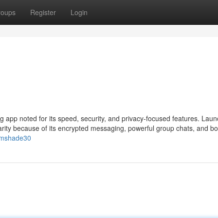
roups
Register
Login
 app noted for its speed, security, and privacy-focused features. Laun
rity because of its encrypted messaging, powerful group chats, and bo
eumshade30