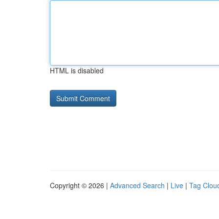
HTML is disabled
Copyright © 2026 |
Advanced Search
|
Live
|
Tag Clou