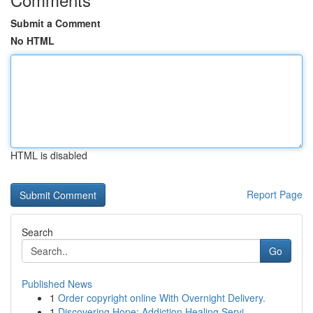
Submit a Comment
No HTML
HTML is disabled
Report Page
Search
Go
Published News
1
Order copyright online With Overnight Delivery.
1
Discovering Hope: Addiction Healing Servi...