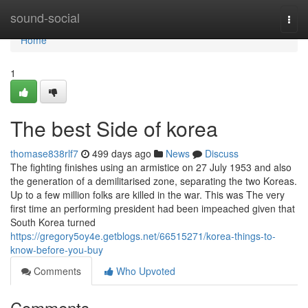
Home
sound-social
Togg
navi
Home
1
The best Side of korea
thomase838rlf7
499 days ago
News
Discuss
The fighting finishes using an armistice on 27 July 1953 and also
the generation of a demilitarised zone, separating the two Koreas.
Up to a few million folks are killed in the war. This was The very
first time an performing president had been impeached given that
South Korea turned
https://gregory5oy4e.getblogs.net/66515271/korea-things-to-
know-before-you-buy
Comments
Who Upvoted
Comments