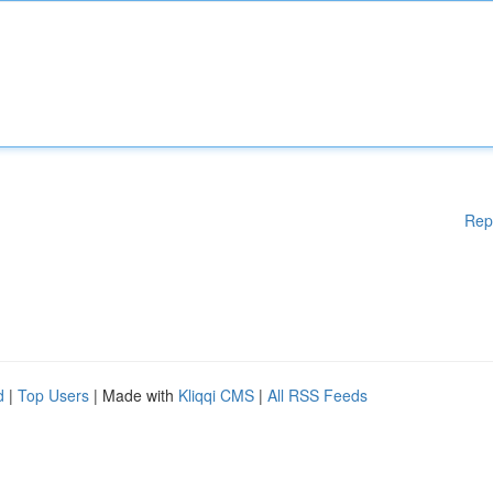
Rep
d
|
Top Users
| Made with
Kliqqi CMS
|
All RSS Feeds