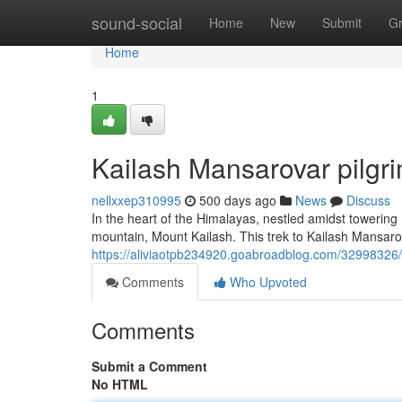
Home
sound-social
Home
New
Submit
G
Home
1
Kailash Mansarovar pilgr
nellxxep310995
500 days ago
News
Discuss
In the heart of the Himalayas, nestled amidst toweri
mountain, Mount Kailash. This trek to Kailash Mansarova
https://aliviaotpb234920.goabroadblog.com/32998326/
Comments
Who Upvoted
Comments
Submit a Comment
No HTML