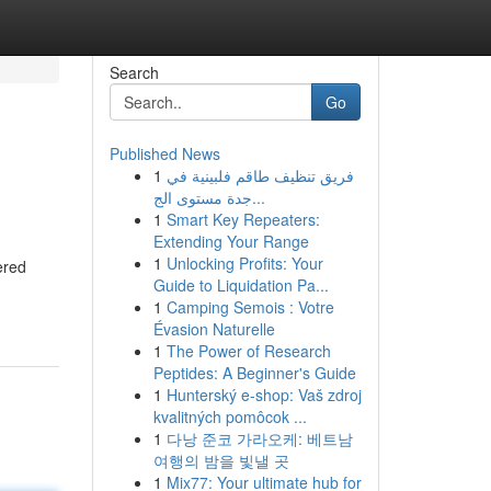
Search
Go
Published News
1
فريق تنظيف طاقم فلبينية في
جدة مستوى الج...
1
Smart Key Repeaters:
Extending Your Range
1
Unlocking Profits: Your
ered
Guide to Liquidation Pa...
1
Camping Semois : Votre
Évasion Naturelle
1
The Power of Research
Peptides: A Beginner's Guide
1
Hunterský e-shop: Vaš zdroj
kvalitných pomôcok ...
1
다낭 준코 가라오케: 베트남
여행의 밤을 빛낼 곳
1
Mix77: Your ultimate hub for