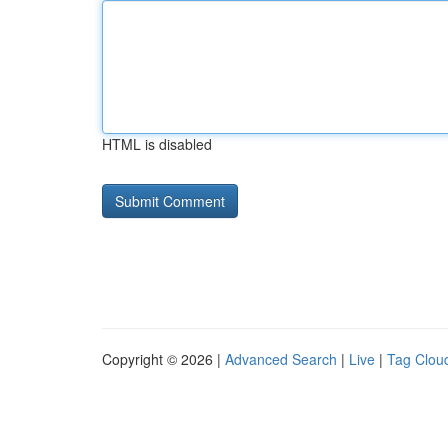
HTML is disabled
Copyright © 2026 |
Advanced Search
|
Live
|
Tag Clou