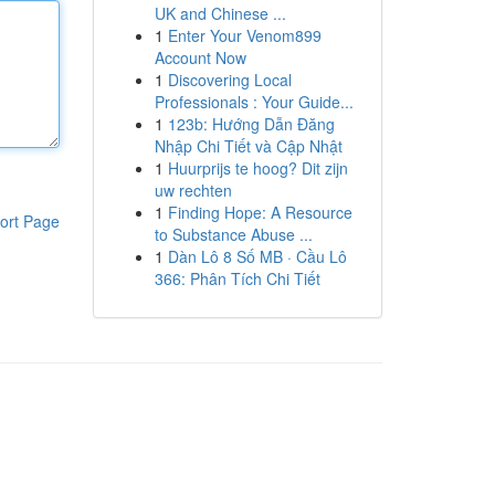
UK and Chinese ...
1
Enter Your Venom899
Account Now
1
Discovering Local
Professionals : Your Guide...
1
123b: Hướng Dẫn Đăng
Nhập Chi Tiết và Cập Nhật
1
Huurprijs te hoog? Dit zijn
uw rechten
1
Finding Hope: A Resource
ort Page
to Substance Abuse ...
1
Dàn Lô 8 Số MB · Cầu Lô
366: Phân Tích Chi Tiết