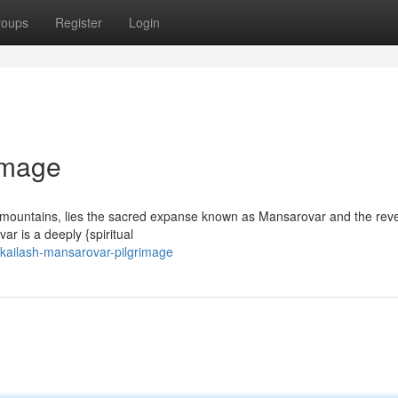
roups
Register
Login
image
ng mountains, lies the sacred expanse known as Mansarovar and the rev
r is a deeply {spiritual
kailash-mansarovar-pilgrimage