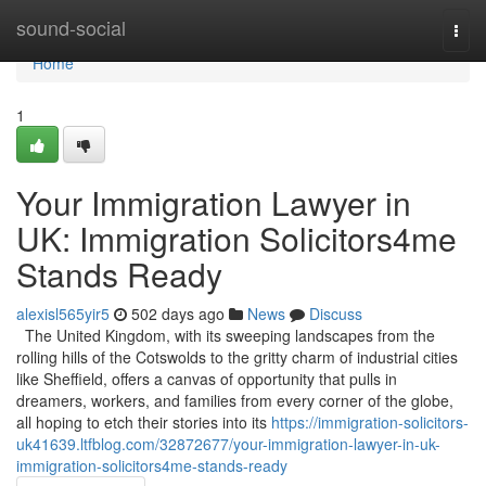
Home
sound-social
Togg
navi
Home
1
Your Immigration Lawyer in
UK: Immigration Solicitors4me
Stands Ready
alexisl565yir5
502 days ago
News
Discuss
The United Kingdom, with its sweeping landscapes from the
rolling hills of the Cotswolds to the gritty charm of industrial cities
like Sheffield, offers a canvas of opportunity that pulls in
dreamers, workers, and families from every corner of the globe,
all hoping to etch their stories into its
https://immigration-solicitors-
uk41639.ltfblog.com/32872677/your-immigration-lawyer-in-uk-
immigration-solicitors4me-stands-ready