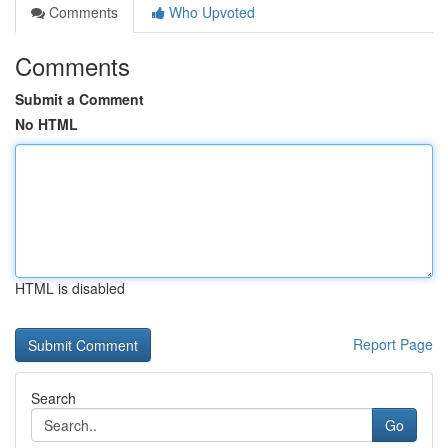
Comments
Who Upvoted
Comments
Submit a Comment
No HTML
HTML is disabled
Report Page
Search
Go