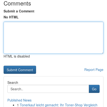
Comments
Submit a Comment
No HTML
HTML is disabled
Report Page
Search
Go
Published News
1
Tonerkauf leicht gemacht: Ihr Toner-Shop Vergleich