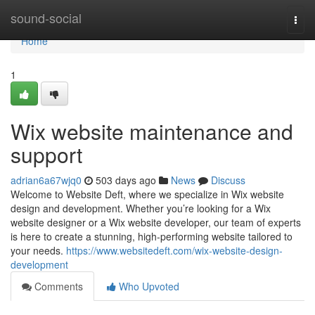
Home
sound-social
Togg
navi
Home
1
Wix website maintenance and
support
adrian6a67wjq0
503 days ago
News
Discuss
Welcome to Website Deft, where we specialize in Wix website
design and development. Whether you’re looking for a Wix
website designer or a Wix website developer, our team of experts
is here to create a stunning, high-performing website tailored to
your needs.
https://www.websitedeft.com/wix-website-design-
development
Comments
Who Upvoted