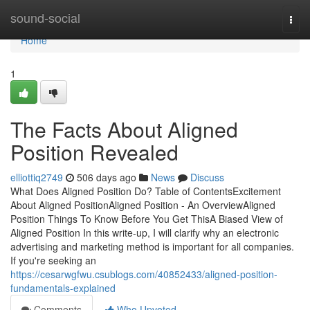
Home
sound-social
Togg
navi
Home
1
The Facts About Aligned
Position Revealed
elliottiq2749
506 days ago
News
Discuss
What Does Aligned Position Do? Table of ContentsExcitement
About Aligned PositionAligned Position - An OverviewAligned
Position Things To Know Before You Get ThisA Biased View of
Aligned Position In this write-up, I will clarify why an electronic
advertising and marketing method is important for all companies.
If you're seeking an
https://cesarwgfwu.csublogs.com/40852433/aligned-position-
fundamentals-explained
Comments
Who Upvoted