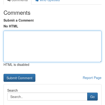
Comments
Submit a Comment
No HTML
HTML is disabled
Report Page
Search
Go