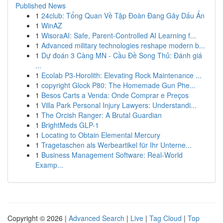
Published News
1
24club: Tổng Quan Về Tập Đoàn Đang Gây Dấu Ấn
1
WinAZ
1
WisoraAI: Safe, Parent-Controlled AI Learning f...
1
Advanced military technologies reshape modern b...
1
Dự đoán 3 Càng MN - Cầu Đề Song Thủ: Đánh giá
...
1
Ecolab P3-Horolith: Elevating Rock Maintenance ...
1
copyright Glock P80: The Homemade Gun Phe...
1
Besos Carts a Venda: Onde Comprar e Preços
1
Villa Park Personal Injury Lawyers: Understandi...
1
The Orcish Ranger: A Brutal Guardian
1
BrightMeds GLP-1
1
Locating to Obtain Elemental Mercury
1
Tragetaschen als Werbeartikel für Ihr Unterne...
1
Business Management Software: Real-World
Examp...
Copyright © 2026 |
Advanced Search
|
Live
|
Tag Cloud
|
Top