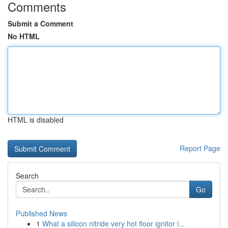
Comments
Submit a Comment
No HTML
HTML is disabled
Report Page
Search
Go
Published News
1
What a silicon nitride very hot floor ignitor i...