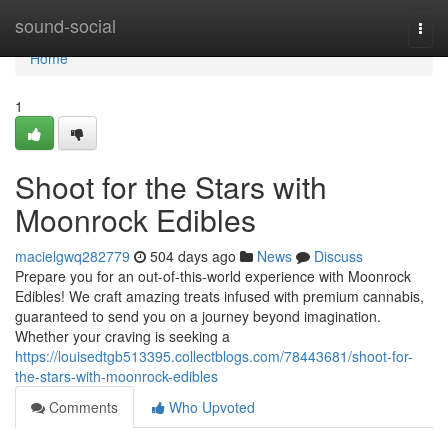
Home
sound-social
Togg
navi
Home
1
Shoot for the Stars with
Moonrock Edibles
macielgwq282779
504 days ago
News
Discuss
Prepare you for an out-of-this-world experience with Moonrock
Edibles! We craft amazing treats infused with premium cannabis,
guaranteed to send you on a journey beyond imagination.
Whether your craving is seeking a
https://louisedtgb513395.collectblogs.com/78443681/shoot-for-
the-stars-with-moonrock-edibles
Comments
Who Upvoted