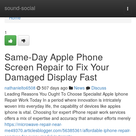
Home
sound-social
Togg
navi
Home
1
Same-Day Apple Phone
Screen Repair to Fix Your
Damaged Display Fast
nathanielto6508
507 days ago
News
Discuss
Leading Reasons You Ought To Choose Specialist Apple Iphone
Repair Work Today In a period where innovation is intricately
woven into everyday life, the capability of devices like apples
iphone is vital. Choosing for expert iPhone repair work services
offers a mix of expertise and accuracy that amateur efforts merely
https://microwave-repair-near-
me49370.articlesblogger.com/56385361/affordable-iphone-repair-