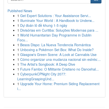
Published News
1
Get Expert Solutions : Your Assistance Servi...
1
Illuminate Your World : A Handbook to Underw...
1
Dự đoán lô đề khung 1-5 ngày
1
Divisórias em Curitiba: Soluções Modernas para ...
1
World Humanitarian Day Programme in Dublin
Focu...
1
Besos Dispo: La Nueva Tendencia Romántica
1
Unboxing a Pokémon Set Box: What Do Inside?
1
Glasgow's Green Scene: A Look at Cannabis Use
1
Cómo organizar una mudanza nacional sin estrés:...
1
The Artist's Songbook: A Deep Dive
1
Future Fambo: O Militante Cristiano no Dancehal...
1
CyberpunkCPNight City 2077:
LearningGraspingUnd...
1
Upgrade Your Home: Premium Siding Replacement
i...