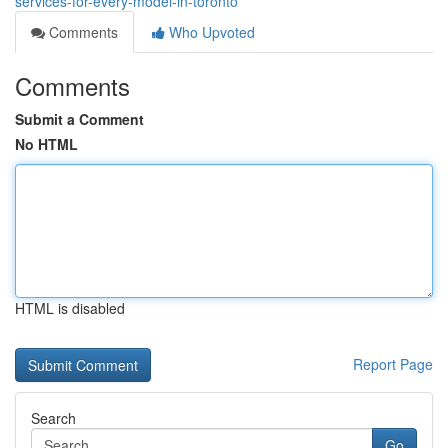
services-for-every-model-in-toronto
Comments
Who Upvoted
Comments
Submit a Comment
No HTML
HTML is disabled
Report Page
Search
Go