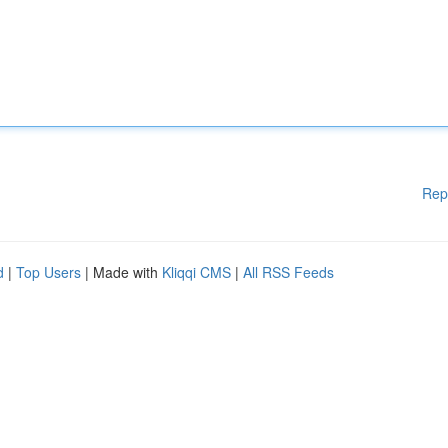
Rep
d
|
Top Users
| Made with
Kliqqi CMS
|
All RSS Feeds