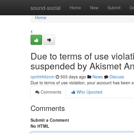
Home
sound-social
Home
New
Submit
G
Home
1
Due to terms of use viola
suspended by Akismet An
cpnhirkttzcm
503 days ago
News
Discuss
Due to terms of use violation, your account has been
Comments
Who Upvoted
Comments
Submit a Comment
No HTML