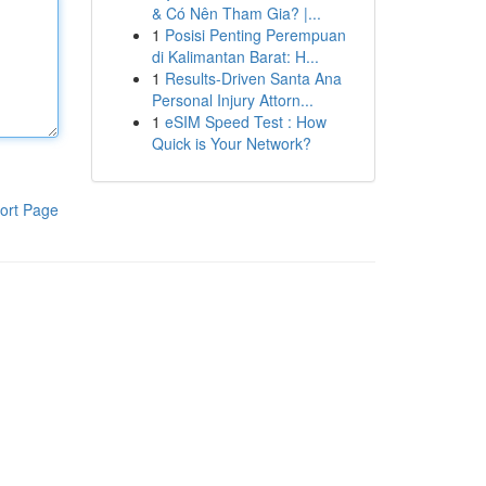
& Có Nên Tham Gia? |...
1
Posisi Penting Perempuan
di Kalimantan Barat: H...
1
Results-Driven Santa Ana
Personal Injury Attorn...
1
eSIM Speed Test : How
Quick is Your Network?
ort Page