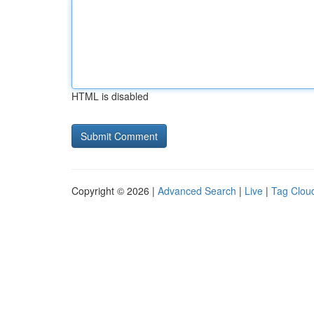
HTML is disabled
Copyright © 2026 |
Advanced Search
|
Live
|
Tag Clou