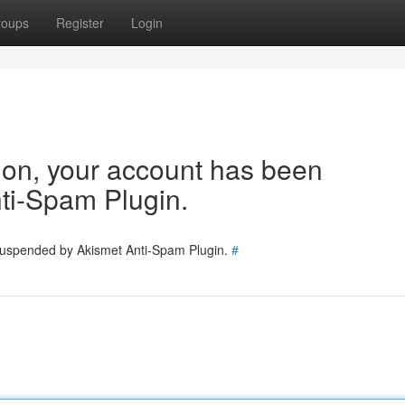
roups
Register
Login
tion, your account has been
ti-Spam Plugin.
 suspended by Akismet Anti-Spam Plugin.
#