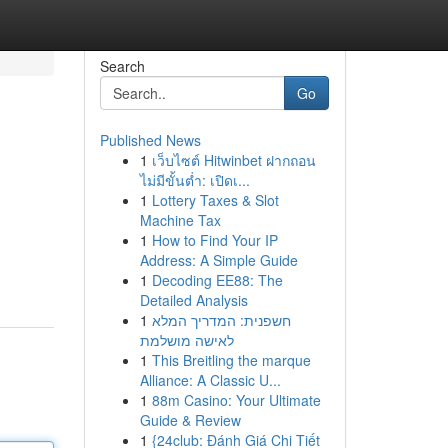
Search
Go
Published News
1
เว็บไซต์ Hitwinbet ฝากถอน
ไม่มีขั้นต่ำ: เปิดเ...
1
Lottery Taxes & Slot
Machine Tax
1
How to Find Your IP
Address: A Simple Guide
1
Decoding EE88: The
Detailed Analysis
1
חשפנית: המדריך המלא
לאישה מושלמת
1
This Breitling the marque
Alliance: A Classic U...
1
88m Casino: Your Ultimate
Guide & Review
1
{24club: Đánh Giá Chi Tiết