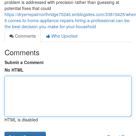
problem is addressed with precision rather than guessing at
potential fixes that could
https://dryerrepairnorthridge70246.smblogsites.com/33819425/when
it-comes-to-home-appliance-repairs-hiring-a-professional-can-be-
the-best-decision-you-make-for-your-household
Comments
Who Upvoted
Comments
Submit a Comment
No HTML
HTML is disabled