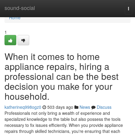
Home
sound-social
Tog
nav
Home
1
When it comes to home
appliance repairs, hiring a
professional can be the best
decision you make for your
household.
katherineq998ogz0
503 days ago
News
Discuss
Professionals not only bring a wealth of experience and
specialized knowledge to the table but also possess the tools
necessary to fix issues efficiently. When you provide appliance
repairs through skilled technicians, you're ensuring that each