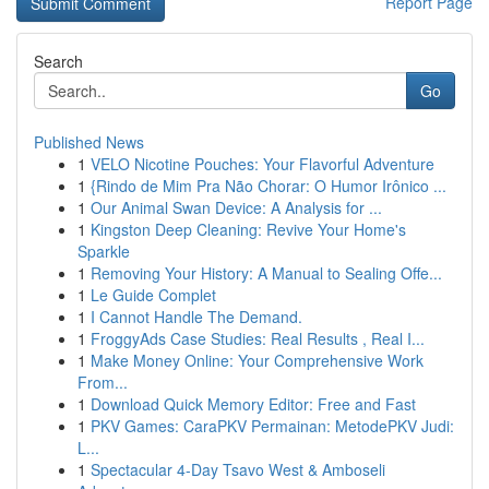
Report Page
Search
Go
Published News
1
VELO Nicotine Pouches: Your Flavorful Adventure
1
{Rindo de Mim Pra Não Chorar: O Humor Irônico ...
1
Our Animal Swan Device: A Analysis for ...
1
Kingston Deep Cleaning: Revive Your Home's
Sparkle
1
Removing Your History: A Manual to Sealing Offe...
1
Le Guide Complet
1
I Cannot Handle The Demand.
1
FroggyAds Case Studies: Real Results , Real I...
1
Make Money Online: Your Comprehensive Work
From...
1
Download Quick Memory Editor: Free and Fast
1
PKV Games: CaraPKV Permainan: MetodePKV Judi:
L...
1
Spectacular 4-Day Tsavo West & Amboseli