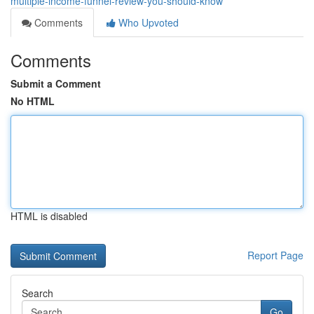
multiple-income-funnel-review-you-should-know
Comments
Who Upvoted
Comments
Submit a Comment
No HTML
HTML is disabled
Report Page
Search
Go