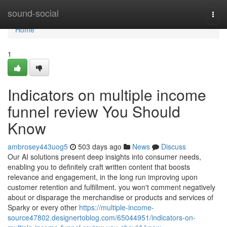
Home
sound-social
Togg
navi
Home
1
Indicators on multiple income
funnel review You Should
Know
ambrosey443uog5
503 days ago
News
Discuss
Our AI solutions present deep insights into consumer needs,
enabling you to definitely craft written content that boosts
relevance and engagement, in the long run improving upon
customer retention and fulfillment. you won't comment negatively
about or disparage the merchandise or products and services of
Sparky or every other
https://multiple-income-
source47802.designertoblog.com/65044951/indicators-on-