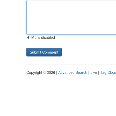
HTML is disabled
Copyright © 2026 |
Advanced Search
|
Live
|
Tag Clou