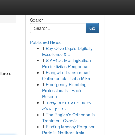
Search
Go
Published News
1
Buy Olive Liquid Digitally:
Excellence & ...
1
SIAP4DI: Meningkatkan
Produktivitas Pengadaan...
1
Elangwin: Transformasi
lure of
Online untuk Usaha Mikro...
1
Emergency Plumbing
Professionals : Rapid
Respon...
1
שחזור מידע מדיסק קשיח:
המדריך המלא
1
The Region's Orthodontic
Treatment Overvie...
1
Finding Massey Ferguson
Parts in Northern Irela...