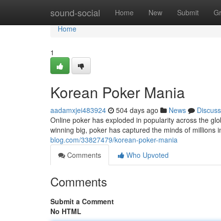
Home
sound-social
Home
New
Submit
G
Home
1
Korean Poker Mania
aadamxjei483924
504 days ago
News
Discuss
Online poker has exploded in popularity across the glo
winning big, poker has captured the minds of millions 
blog.com/33827479/korean-poker-mania
Comments
Who Upvoted
Comments
Submit a Comment
No HTML