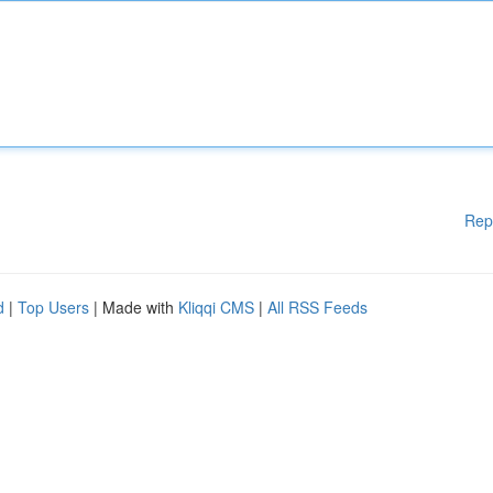
Rep
d
|
Top Users
| Made with
Kliqqi CMS
|
All RSS Feeds