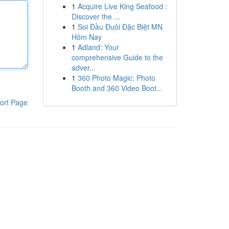
1
Acquire Live King Seafood :
Discover the ...
1
Soi Đầu Đuôi Đặc Biệt MN
Hôm Nay
1
Adland: Your
comprehensive Guide to the
adver...
1
360 Photo Magic: Photo
Booth and 360 Video Boot...
ort Page