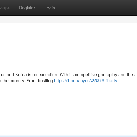
roups
Register
Login
be, and Korea is no exception. With its competitive gameplay and the al
in the country. From bustling
https://ihannanyes335316.liberty-