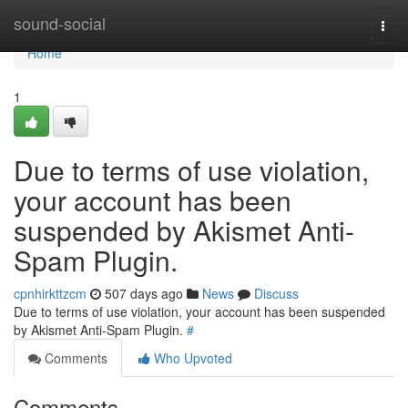
Home
sound-social
Togg
navi
Home
1
Due to terms of use violation,
your account has been
suspended by Akismet Anti-
Spam Plugin.
cpnhirkttzcm
507 days ago
News
Discuss
Due to terms of use violation, your account has been suspended
by Akismet Anti-Spam Plugin.
#
Comments
Who Upvoted
Comments