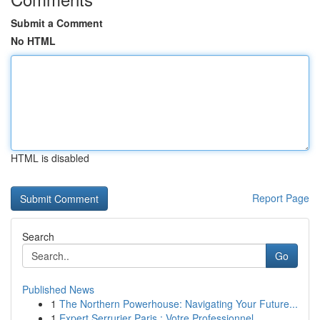
Submit a Comment
No HTML
HTML is disabled
Report Page
Search
Go
Published News
1
The Northern Powerhouse: Navigating Your Future...
1
Expert Serrurier Paris : Votre Professionnel...