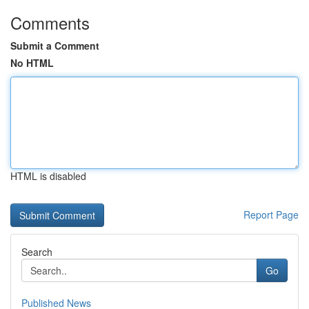
Comments
Submit a Comment
No HTML
HTML is disabled
Report Page
Search
Go
Published News