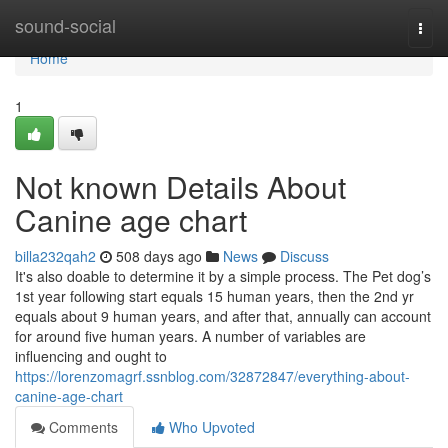
Home
sound-social
Togg
navi
Home
1
Not known Details About
Canine age chart
billa232qah2
508 days ago
News
Discuss
It's also doable to determine it by a simple process. The Pet dog’s
1st year following start equals 15 human years, then the 2nd yr
equals about 9 human years, and after that, annually can account
for around five human years. A number of variables are
influencing and ought to
https://lorenzomagrf.ssnblog.com/32872847/everything-about-
canine-age-chart
Comments
Who Upvoted