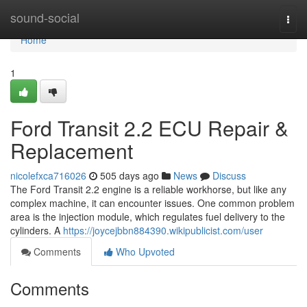
Home
sound-social
Togg
navi
Home
1
Ford Transit 2.2 ECU Repair &
Replacement
nicolefxca716026
505 days ago
News
Discuss
The Ford Transit 2.2 engine is a reliable workhorse, but like any
complex machine, it can encounter issues. One common problem
area is the injection module, which regulates fuel delivery to the
cylinders. A
https://joycejbbn884390.wikipublicist.com/user
Comments
Who Upvoted
Comments