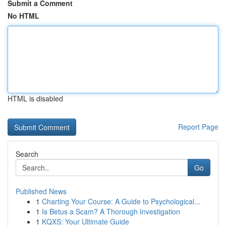
Submit a Comment
No HTML
HTML is disabled
Report Page
Search
Go
Published News
1
Charting Your Course: A Guide to Psychological...
1
Is Betus a Scam? A Thorough Investigation
1
KQXS: Your Ultimate Guide