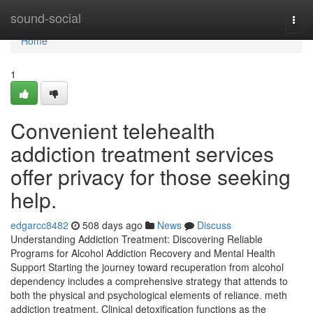
Home
sound-social
Togg
navi
Home
1
Convenient telehealth
addiction treatment services
offer privacy for those seeking
help.
edgarcc8482
508 days ago
News
Discuss
Understanding Addiction Treatment: Discovering Reliable
Programs for Alcohol Addiction Recovery and Mental Health
Support Starting the journey toward recuperation from alcohol
dependency includes a comprehensive strategy that attends to
both the physical and psychological elements of reliance. meth
addiction treatment. Clinical detoxification functions as the