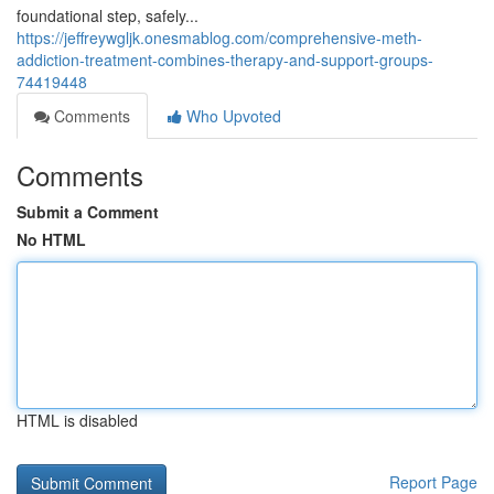
foundational step, safely...
https://jeffreywgljk.onesmablog.com/comprehensive-meth-
addiction-treatment-combines-therapy-and-support-groups-
74419448
Comments
Who Upvoted
Comments
Submit a Comment
No HTML
HTML is disabled
Report Page