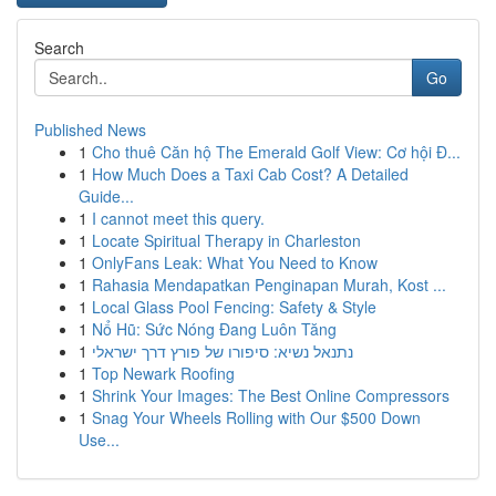
Search
Go
Published News
1
Cho thuê Căn hộ The Emerald Golf View: Cơ hội Đ...
1
How Much Does a Taxi Cab Cost? A Detailed
Guide...
1
I cannot meet this query.
1
Locate Spiritual Therapy in Charleston
1
OnlyFans Leak: What You Need to Know
1
Rahasia Mendapatkan Penginapan Murah, Kost ...
1
Local Glass Pool Fencing: Safety & Style
1
Nổ Hũ: Sức Nóng Đang Luôn Tăng
1
נתנאל נשיא: סיפורו של פורץ דרך ישראלי
1
Top Newark Roofing
1
Shrink Your Images: The Best Online Compressors
1
Snag Your Wheels Rolling with Our $500 Down
Use...