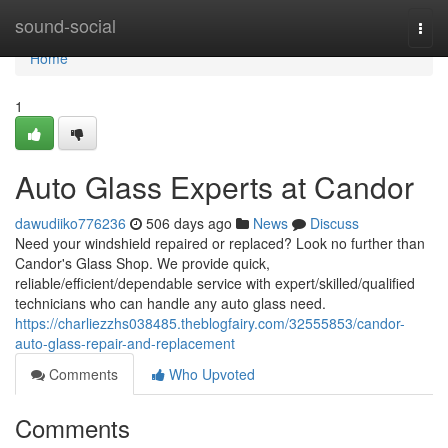
Home
sound-social
Togg
navi
Home
1
Auto Glass Experts at Candor
dawudiiko776236
506 days ago
News
Discuss
Need your windshield repaired or replaced? Look no further than
Candor's Glass Shop. We provide quick,
reliable/efficient/dependable service with expert/skilled/qualified
technicians who can handle any auto glass need.
https://charliezzhs038485.theblogfairy.com/32555853/candor-
auto-glass-repair-and-replacement
Comments
Who Upvoted
Comments