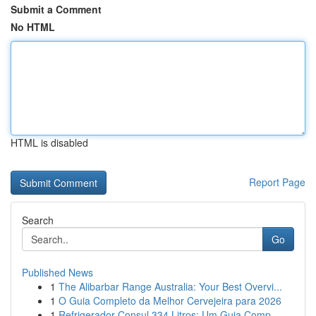
Submit a Comment
No HTML
HTML is disabled
Report Page
Search
Go
Published News
1
The Alibarbar Range Australia: Your Best Overvi...
1
O Guia Completo da Melhor Cervejeira para 2026
1
Refrigerador Consul 334 Litros: Um Guia Comp...