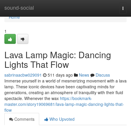
Home
sound-social
Togg
navi
Home
1
Lava Lamp Magic: Dancing
Lights That Flow
sabrinaacbw029091
511 days ago
News
Discuss
Immerse yourself in a world of mesmerizing movement with a lava
lamp. These iconic devices have been captivating minds for
generations, creating an atmosphere of tranquility with their fluid
spectacle. Whenever the wax
https://bookmark-
master.com/story19069681/lava-lamp-magic-dancing-lights-that-
flow
Comments
Who Upvoted