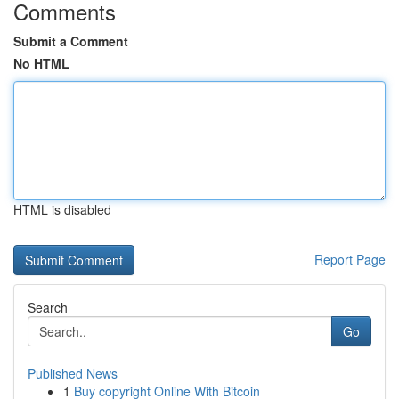
Comments
Submit a Comment
No HTML
HTML is disabled
Report Page
Search
Go
Published News
1
Buy copyright Online With Bitcoin