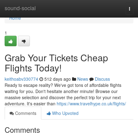
Home
sound-social
Togg
navi
Home
1
Grab Your Tickets Cheap
Flights Today!
keithoabv330774
512 days ago
News
Discuss
Ready to escape reality? We've got tons of affordable flights
waiting for you. Don't hesitate another minute! Browse our
massive selection and discover the perfect trip for your next
adventure. It's easier than
https://www.travelhype.co.uk/flights/
Comments
Who Upvoted
Comments