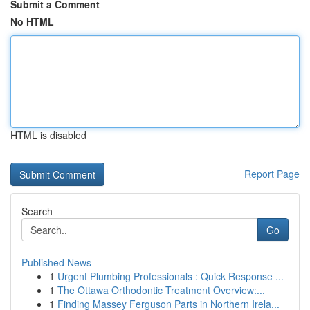
Submit a Comment
No HTML
HTML is disabled
Report Page
Search
Go
Published News
1
Urgent Plumbing Professionals : Quick Response ...
1
The Ottawa Orthodontic Treatment Overview:...
1
Finding Massey Ferguson Parts in Northern Irela...