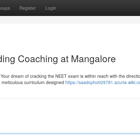
roups
Register
Login
ing Coaching at Mangalore
! Your dream of cracking the NEET exam is within reach with the directi
 a meticulous curriculum designed
https://saadcpho029781.azuria-wiki.