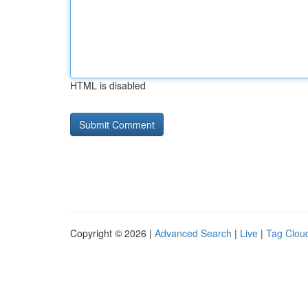
HTML is disabled
Copyright © 2026 |
Advanced Search
|
Live
|
Tag Clou