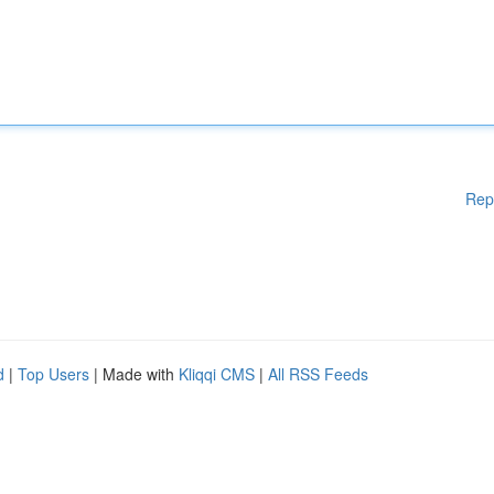
Rep
d
|
Top Users
| Made with
Kliqqi CMS
|
All RSS Feeds