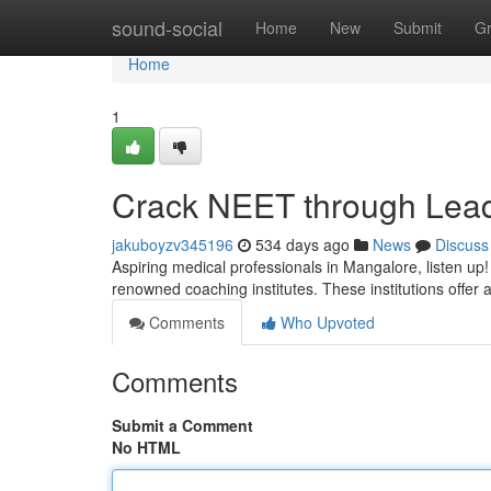
Home
sound-social
Home
New
Submit
G
Home
1
Crack NEET through Lead
jakuboyzv345196
534 days ago
News
Discuss
Aspiring medical professionals in Mangalore, listen up
renowned coaching institutes. These institutions offer
Comments
Who Upvoted
Comments
Submit a Comment
No HTML