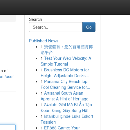
Search
Go
Published News
1
寶發體育：您的首選體育博
彩平台
1
Test Your Web Velocity: A
Simple Tutorial
1
Brushless DC Motors for
on of
Height-Adjustable Desks...
com/user
1
Panama City Beach top
Pool Cleaning Service for...
1
Artisanal South Asian
Aprons: A Hint of Heritage
1
24club: Giải Mã Bí Ẩn Tập
Đoàn Đang Gây Sóng Hãi
1
İstanbul içinde Lüks Eskort
Tesisleri
1
ER888 Game: Your