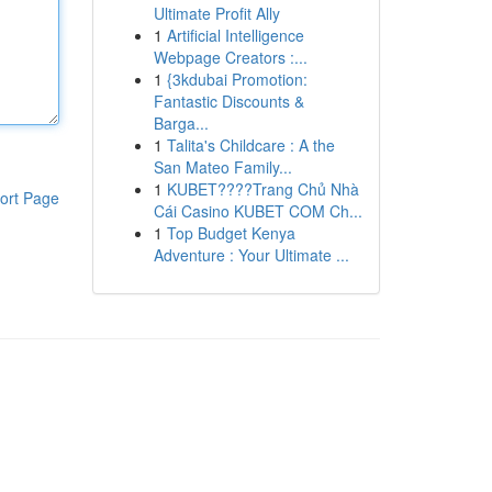
Ultimate Profit Ally
1
Artificial Intelligence
Webpage Creators :...
1
{3kdubai Promotion:
Fantastic Discounts &
Barga...
1
Talita's Childcare : A the
San Mateo Family...
1
KUBET????️Trang Chủ Nhà
ort Page
Cái Casino KUBET COM Ch...
1
Top Budget Kenya
Adventure : Your Ultimate ...