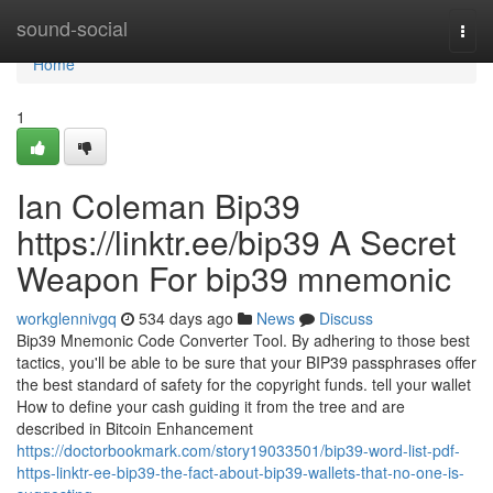
Home
sound-social
Togg
navi
Home
1
Ian Coleman Bip39
https://linktr.ee/bip39 A Secret
Weapon For bip39 mnemonic
workglennivgq
534 days ago
News
Discuss
Bip39 Mnemonic Code Converter Tool. By adhering to those best
tactics, you'll be able to be sure that your BIP39 passphrases offer
the best standard of safety for the copyright funds. tell your wallet
How to define your cash guiding it from the tree and are
described in Bitcoin Enhancement
https://doctorbookmark.com/story19033501/bip39-word-list-pdf-
https-linktr-ee-bip39-the-fact-about-bip39-wallets-that-no-one-is-