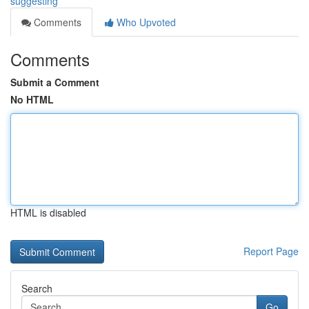
suggesting
Comments
Who Upvoted
Comments
Submit a Comment
No HTML
HTML is disabled
Report Page
Search
Go