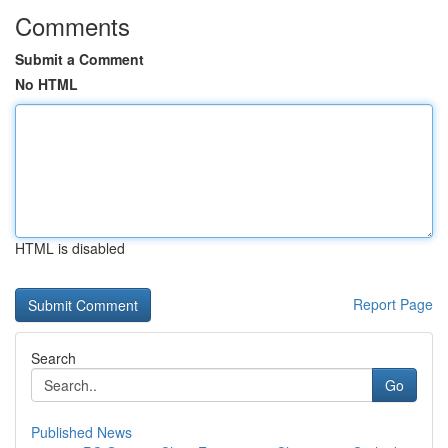
Comments
Submit a Comment
No HTML
HTML is disabled
Report Page
Search
Go
Published News