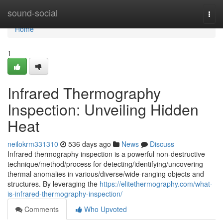
Home
sound-social
Togg
navi
Home
1
Infrared Thermography
Inspection: Unveiling Hidden
Heat
neilokrm331310
536 days ago
News
Discuss
Infrared thermography inspection is a powerful non-destructive
technique/method/process for detecting/identifying/uncovering
thermal anomalies in various/diverse/wide-ranging objects and
structures. By leveraging the
https://elitethermography.com/what-
is-infrared-thermography-inspection/
Comments
Who Upvoted