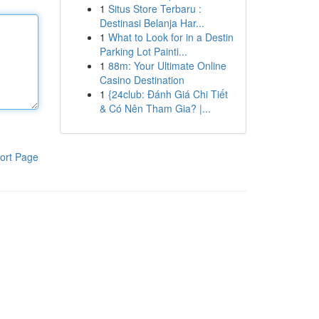
1
Situs Store Terbaru :
Destinasi Belanja Har...
1
What to Look for in a Destin
Parking Lot Painti...
1
88m: Your Ultimate Online
Casino Destination
1
{24club: Đánh Giá Chi Tiết
& Có Nên Tham Gia? |...
ort Page