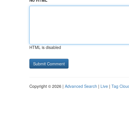
No HTML
HTML is disabled
Copyright © 2026 |
Advanced Search
|
Live
|
Tag Clou