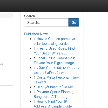
Search
Go
Published News
1
How to Choose pompeys
pillar top towing service...
1
Fresno Used Rides: Find
Your Set of Wheels ...
1
Local Online Companies:
Elevate Your Digital Image
has
1
สล็อต Creek168: พบกับความ
สนุกสุดฮิตที่คุณต้องหล...
1
Costa Mesa Personal Injury
Lawyers
1
Bí quyết bạch thủ lô MB
1
Polymer Sports Flooring
Bangalore: A Thoroug...
1
How to Find Your IP
Address: A Simple Guide