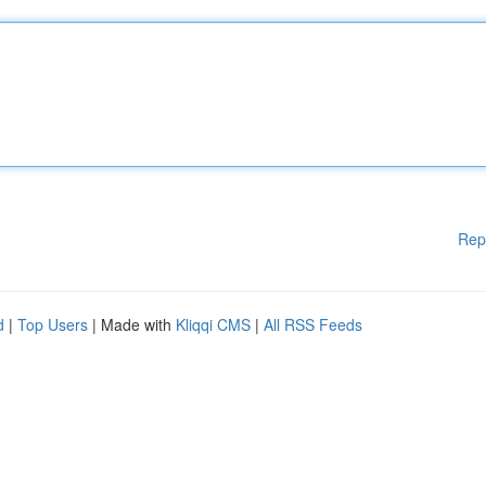
Rep
d
|
Top Users
| Made with
Kliqqi CMS
|
All RSS Feeds