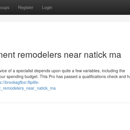
roups
Register
Login
ement remodelers near natick ma
vice of a specialist depends upon quite a few variables, including the
 your spending budget. This Pro has passed a qualifications check and 
s://brooksgfbxr.fliplife-
t_remodelers_near_natick_ma