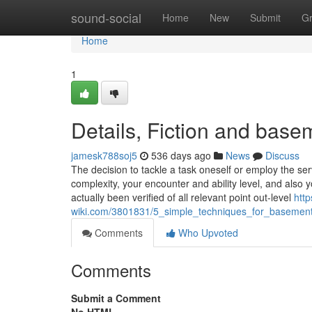
Home
sound-social
Home
New
Submit
G
Home
1
Details, Fiction and bas
jamesk788soj5
536 days ago
News
Discuss
The decision to tackle a task oneself or employ the ser
complexity, your encounter and ability level, and also
actually been verified of all relevant point out-level
http
wiki.com/3801831/5_simple_techniques_for_basemen
Comments
Who Upvoted
Comments
Submit a Comment