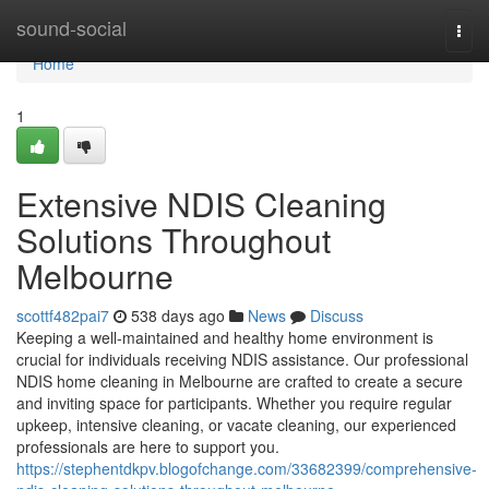
Home
sound-social
Togg
navi
Home
1
Extensive NDIS Cleaning
Solutions Throughout
Melbourne
scottf482pai7
538 days ago
News
Discuss
Keeping a well-maintained and healthy home environment is
crucial for individuals receiving NDIS assistance. Our professional
NDIS home cleaning in Melbourne are crafted to create a secure
and inviting space for participants. Whether you require regular
upkeep, intensive cleaning, or vacate cleaning, our experienced
professionals are here to support you.
https://stephentdkpv.blogofchange.com/33682399/comprehensive-