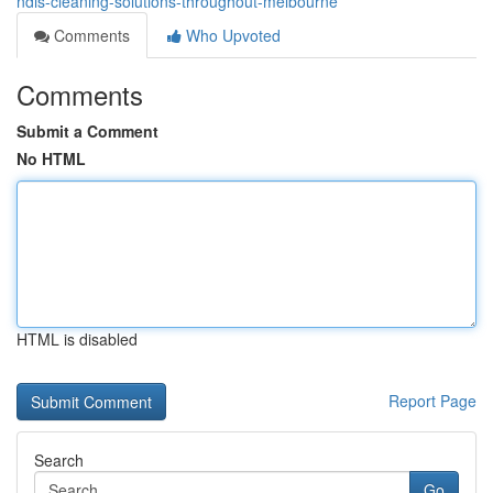
ndis-cleaning-solutions-throughout-melbourne
Comments
Who Upvoted
Comments
Submit a Comment
No HTML
HTML is disabled
Report Page
Search
Go