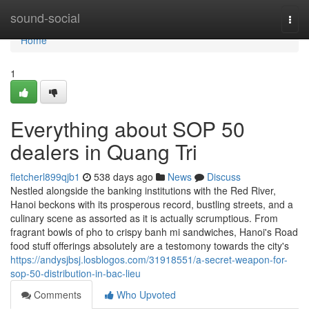
Home
sound-social
Togg
navi
Home
1
Everything about SOP 50
dealers in Quang Tri
fletcherl899qjb1
538 days ago
News
Discuss
Nestled alongside the banking institutions with the Red River,
Hanoi beckons with its prosperous record, bustling streets, and a
culinary scene as assorted as it is actually scrumptious. From
fragrant bowls of pho to crispy banh mi sandwiches, Hanoi's Road
food stuff offerings absolutely are a testomony towards the city's
https://andysjbsj.losblogos.com/31918551/a-secret-weapon-for-
sop-50-distribution-in-bac-lieu
Comments
Who Upvoted