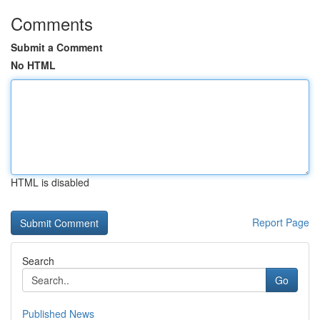
Comments
Submit a Comment
No HTML
HTML is disabled
Report Page
Search
Go
Published News