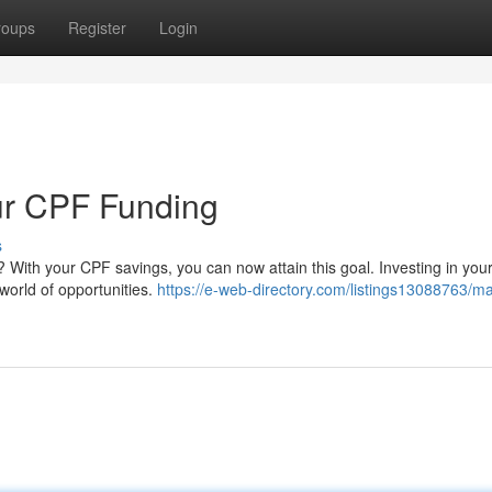
roups
Register
Login
ur CPF Funding
s
 With your CPF savings, you can now attain this goal. Investing in you
 world of opportunities.
https://e-web-directory.com/listings13088763/ma