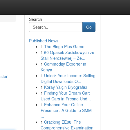
Search
Go
Published News
1
The Bingo Plus Game
1
60 Opasek Zaciskowych ze
Stali Nierdzewnej – Ze...
1
Commodity Exporter in
Kenya
r
1
Unlock Your Income: Selling
ster-
Digital Downloads O...
1
Köray Yalçin Biyografisi
1
Finding Your Dream Car:
Used Cars in Fresno Und...
1
Enhance Your Online
Presence : A Guide to SMM
...
1
Cracking EE88: The
Comprehensive Examination