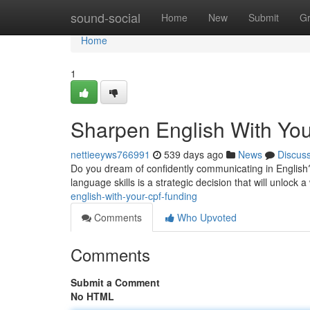
Home
sound-social
Home
New
Submit
G
Home
1
Sharpen English With Yo
nettieeyws766991
539 days ago
News
Discus
Do you dream of confidently communicating in English?
language skills is a strategic decision that will unlock a
english-with-your-cpf-funding
Comments
Who Upvoted
Comments
Submit a Comment
No HTML