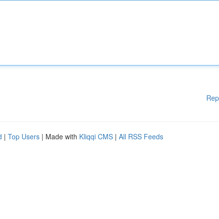
Rep
d
|
Top Users
| Made with
Kliqqi CMS
|
All RSS Feeds