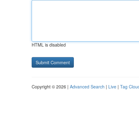
HTML is disabled
Copyright © 2026 |
Advanced Search
|
Live
|
Tag Clou