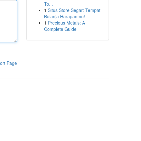
To...
1
Situs Store Segar: Tempat
Belanja Harapanmu!
1
Precious Metals: A
Complete Guide
ort Page