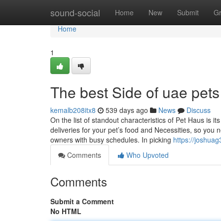
Home
sound-social
Home
New
Submit
G
Home
1
The best Side of uae pets
kemalb208itx8
539 days ago
News
Discuss
On the list of standout characteristics of Pet Haus is
deliveries for your pet’s food and Necessities, so you n
owners with busy schedules. In picking
https://joshua
Comments
Who Upvoted
Comments
Submit a Comment
No HTML