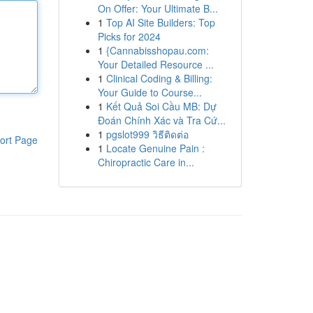
On Offer: Your Ultimate B...
1
Top AI Site Builders: Top
Picks for 2024
1
{Cannabisshopau.com:
Your Detailed Resource ...
1
Clinical Coding & Billing:
Your Guide to Course...
1
Kết Quả Soi Cầu MB: Dự
Đoán Chính Xác và Tra Cứ...
1
pgslot999 วิธีติดต่อ
ort Page
1
Locate Genuine Pain :
Chiropractic Care in...