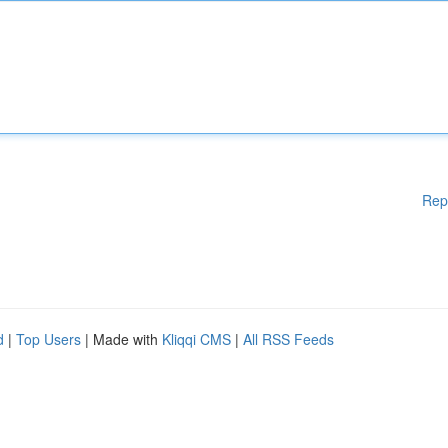
Rep
d
|
Top Users
| Made with
Kliqqi CMS
|
All RSS Feeds