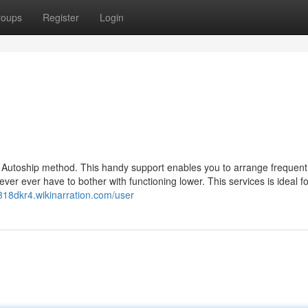
roups
Register
Login
 its Autoship method. This handy support enables you to arrange frequent
ever ever have to bother with functioning lower. This services is ideal fo
g318dkr4.wikinarration.com/user