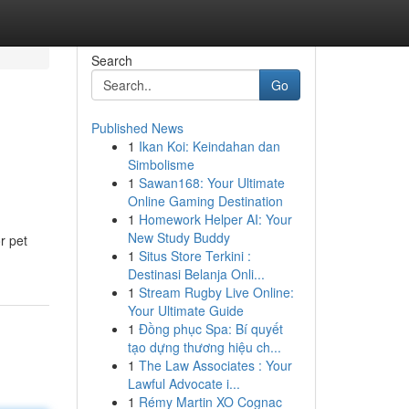
Search
Go
Published News
1
Ikan Koi: Keindahan dan
Simbolisme
1
Sawan168: Your Ultimate
Online Gaming Destination
1
Homework Helper AI: Your
New Study Buddy
r pet
1
Situs Store Terkini :
Destinasi Belanja Onli...
1
Stream Rugby Live Online:
Your Ultimate Guide
1
Đồng phục Spa: Bí quyết
tạo dựng thương hiệu ch...
1
The Law Associates : Your
Lawful Advocate i...
1
Rémy Martin XO Cognac