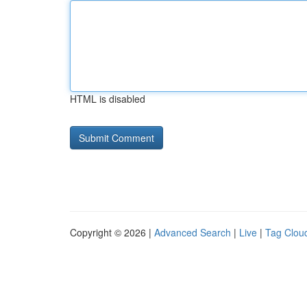
HTML is disabled
Copyright © 2026 |
Advanced Search
|
Live
|
Tag Clou