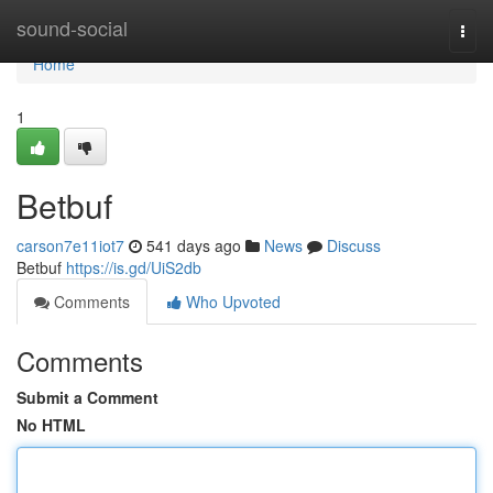
Home
sound-social
Togg
navi
Home
1
Betbuf
carson7e11iot7
541 days ago
News
Discuss
Betbuf
https://is.gd/UiS2db
Comments
Who Upvoted
Comments
Submit a Comment
No HTML