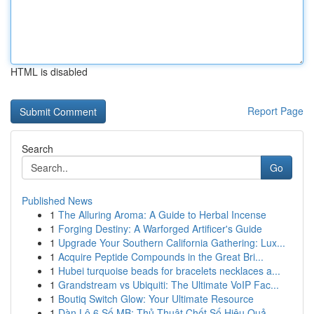
HTML is disabled
Report Page
Search
Go
Published News
1
The Alluring Aroma: A Guide to Herbal Incense
1
Forging Destiny: A Warforged Artificer's Guide
1
Upgrade Your Southern California Gathering: Lux...
1
Acquire Peptide Compounds in the Great Bri...
1
Hubei turquoise beads for bracelets necklaces a...
1
Grandstream vs Ubiquiti: The Ultimate VoIP Fac...
1
Boutiq Switch Glow: Your Ultimate Resource
1
Dàn Lô 6 Số MB: Thủ Thuật Chốt Số Hiệu Quả