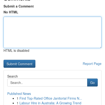
Submit a Comment
No HTML
HTML is disabled
Report Page
Search
Go
Published News
1
Find Top-Rated Office Janitorial Firms N...
1
Labour Hire in Australia: A Growing Trend