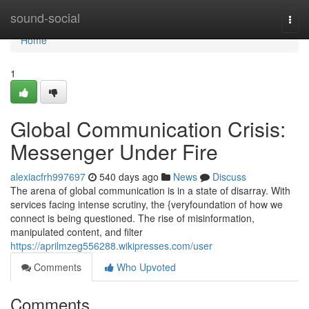
Home
sound-social
Togg
navi
Home
1
Global Communication Crisis:
Messenger Under Fire
alexiacfrh997697
540 days ago
News
Discuss
The arena of global communication is in a state of disarray. With
services facing intense scrutiny, the {veryfoundation of how we
connect is being questioned. The rise of misinformation,
manipulated content, and filter
https://aprilmzeg556288.wikipresses.com/user
Comments
Who Upvoted
Comments