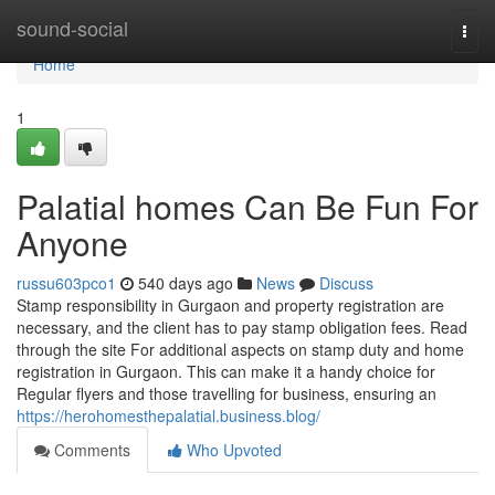
Home
sound-social
Togg
navi
Home
1
Palatial homes Can Be Fun For
Anyone
russu603pco1
540 days ago
News
Discuss
Stamp responsibility in Gurgaon and property registration are
necessary, and the client has to pay stamp obligation fees. Read
through the site For additional aspects on stamp duty and home
registration in Gurgaon. This can make it a handy choice for
Regular flyers and those travelling for business, ensuring an
https://herohomesthepalatial.business.blog/
Comments
Who Upvoted