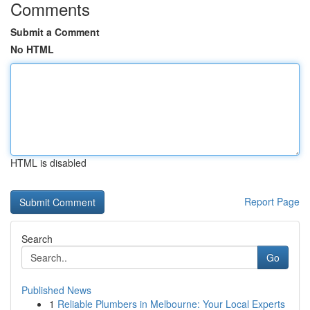
Comments
Submit a Comment
No HTML
HTML is disabled
Report Page
Search
Go
Published News
1
Reliable Plumbers in Melbourne: Your Local Experts