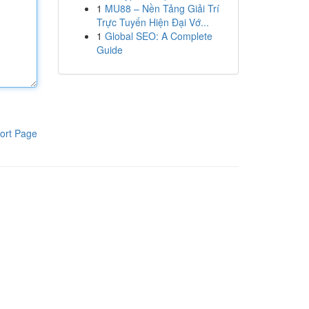
1
MU88 – Nền Tảng Giải Trí
Trực Tuyến Hiện Đại Vớ...
1
Global SEO: A Complete
Guide
ort Page