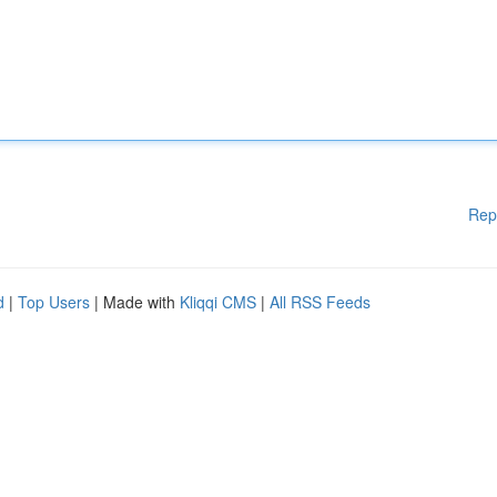
Rep
d
|
Top Users
| Made with
Kliqqi CMS
|
All RSS Feeds