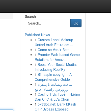
Search
Go
Published News
1
Custom Label Makeup
United Arab Emirates: ...
1
Como se Vestir Bem
1
Premier Web-based Game
Retailers for Amaz...
1
Boost Your Social Media:
Introducing RepliFy
1
Bimaspin copyright: A
Comprehensive Guide
1
ساخت وبسایت با پلتفرم
وردپرس: راهنمای جامع
1
Casino Trực Tuyến: Hướng
Dẫn Chơi & Lựa Chọn
1
bk33bd.net: Bank bKash
OTP Bypass Exposed