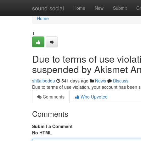
Home
sound-social
Home
New
Submit
G
Home
1
Due to terms of use viola
suspended by Akismet An
shitalboddu
541 days ago
News
Discuss
Due to terms of use violation, your account has been
Comments
Who Upvoted
Comments
Submit a Comment
No HTML