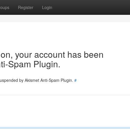
roups
Register
Login
tion, your account has been
ti-Spam Plugin.
 suspended by Akismet Anti-Spam Plugin.
#