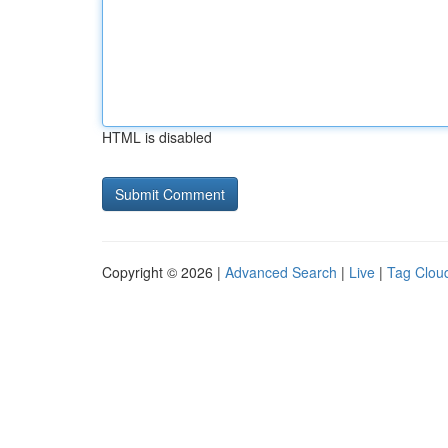
HTML is disabled
Copyright © 2026 |
Advanced Search
|
Live
|
Tag Clou