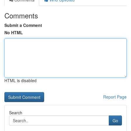
Comments
Submit a Comment
No HTML
HTML is disabled
Report Page
Search
Go