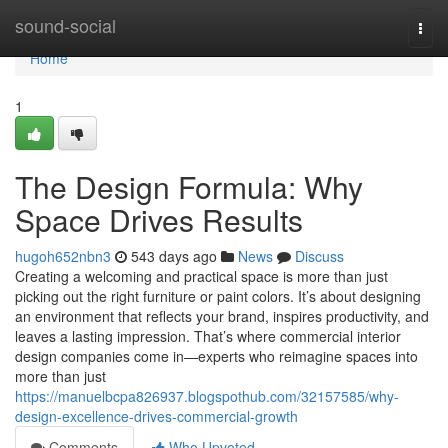
Home
sound-social
Togg
navi
Home
1
The Design Formula: Why
Space Drives Results
hugoh652nbn3
543 days ago
News
Discuss
Creating a welcoming and practical space is more than just
picking out the right furniture or paint colors. It’s about designing
an environment that reflects your brand, inspires productivity, and
leaves a lasting impression. That’s where commercial interior
design companies come in—experts who reimagine spaces into
more than just
https://manuelbcpa826937.blogspothub.com/32157585/why-
design-excellence-drives-commercial-growth
Comments
Who Upvoted