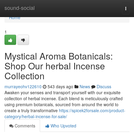
Home
sound-social
Togg
navi
Home
1
Mystical Aroma Botanicals:
Shop Our herbal Incense
Collection
murrayeohv122610
543 days ago
News
Discuss
Awaken your senses and transport yourself with our exquisite
collection of herbal incense. Each blend is meticulously crafted
using premium botanicals, sourced from around the world to
create a truly transformative
https://spicek2forsale.com/product-
category/herbal-incense-for-sale/
Comments
Who Upvoted