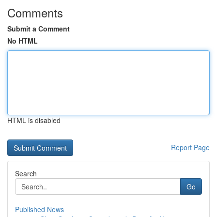
Comments
Submit a Comment
No HTML
HTML is disabled
Report Page
Search
Go
Published News