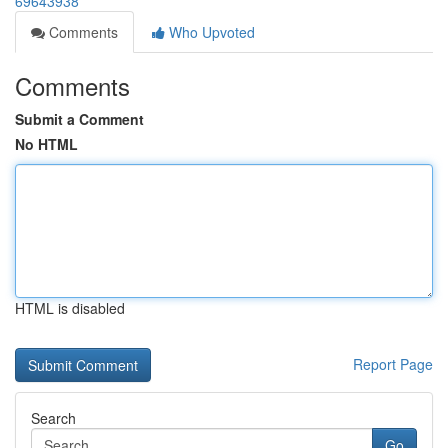
69643938
Comments
Who Upvoted
Comments
Submit a Comment
No HTML
HTML is disabled
Report Page
Search
Go