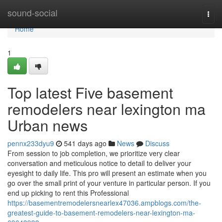
Home
sound-social
Togg
navi
Home
1
Top latest Five basement
remodelers near lexington ma
Urban news
pennx233dyu9
541 days ago
News
Discuss
From session to job completion, we prioritize very clear
conversation and meticulous notice to detail to deliver your
eyesight to daily life. This pro will present an estimate when you
go over the small print of your venture in particular person. If you
end up picking to rent this Professional
https://basementremodelersnearlex47036.ampblogs.com/the-
greatest-guide-to-basement-remodelers-near-lexington-ma-