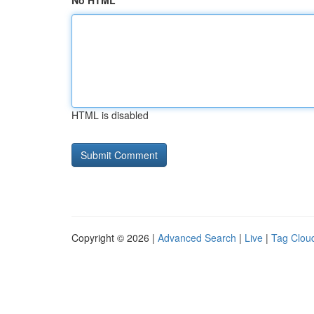
No HTML
HTML is disabled
Copyright © 2026 |
Advanced Search
|
Live
|
Tag Clou