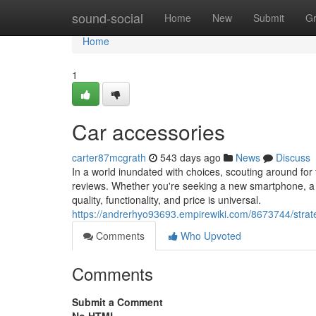
Home
sound-social
Home
New
Submit
G
Home
1
Car accessories
carter87mcgrath
543 days ago
News
Discuss
In a world inundated with choices, scouting around for 
reviews. Whether you're seeking a new smartphone, a ki
quality, functionality, and price is universal.
https://andrerhyo93693.empirewiki.com/8673744/stra
Comments
Who Upvoted
Comments
Submit a Comment