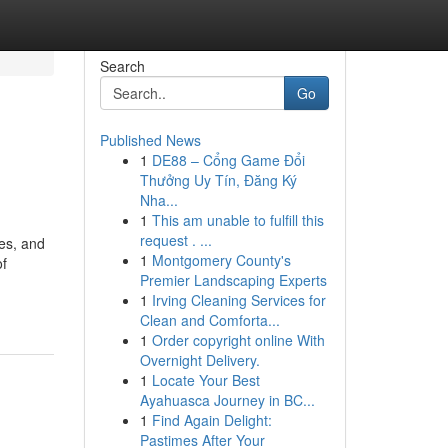
Search
Go
Published News
1
DE88 – Cổng Game Đổi
Thưởng Uy Tín, Đăng Ký
Nha...
1
This am unable to fulfill this
request . ...
res, and
1
Montgomery County's
of
Premier Landscaping Experts
1
Irving Cleaning Services for
Clean and Comforta...
1
Order copyright online With
Overnight Delivery.
1
Locate Your Best
Ayahuasca Journey in BC...
1
Find Again Delight:
Pastimes After Your