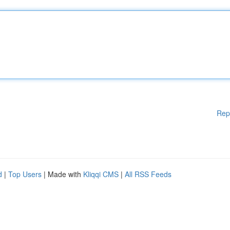
Rep
d
|
Top Users
| Made with
Kliqqi CMS
|
All RSS Feeds