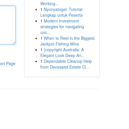
Working...
1
Nyonyatogel: Tutorial
Lengkap untuk Peserta
1
Modern investment
strategies for navigating
unc...
1
When to Reel in the Biggest
Jackpot Fishing Wins
1
{copyright Australia: A
Elegant Look Deep An...
1
Dependable Cleanup Help
ort Page
from Deceased Estate Cl...