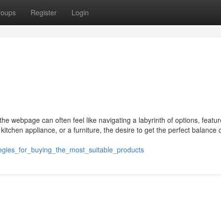
roups
Register
Login
the webpage can often feel like navigating a labyrinth of options, featu
tchen appliance, or a furniture, the desire to get the perfect balance 
tegies_for_buying_the_most_suitable_products