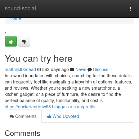
Home
sound-social
Togg
navi
Home
1
You can try here
matthijs98mead
543 days ago
News
Discuss
In a world inundated with choices, searching for the these details
can frequently feel like navigating a labyrinth of options, features,
and reviews. Whether you're seeking a new smartphone, a
kitchen gadget, or a piece of furniture, the desire to find the
perfect balance of quality, functionality, and cost is
https://deckerandrew98.bloggazza.com/profile
Comments
Who Upvoted
Comments