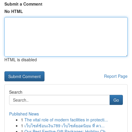
Submit a Comment
No HTML
HTML is disabled
Report Page
Search
Go
Published News
1
The vital role of modern facilities in protecti...
1
เว็บไซต์ช้อนเงิน789 เว็บไซต์ยอดนิยม ที่ คว...
1
Our Best Festive Gift Packages: Holiday Ch...