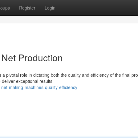
roups
Register
Login
Net Production
s
pivotal role in dictating both the quality and efficiency of the final pr
eliver exceptional results,
net-making-machines-quality-efficiency