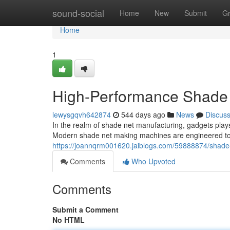
Home
sound-social
Home
New
Submit
G
Home
1
High-Performance Shade 
lewysgqvh642874
544 days ago
News
Discus
In the realm of shade net manufacturing, gadgets plays a 
Modern shade net making machines are engineered to d
https://joannqrm001620.jaiblogs.com/59888874/shade-
Comments
Who Upvoted
Comments
Submit a Comment
No HTML