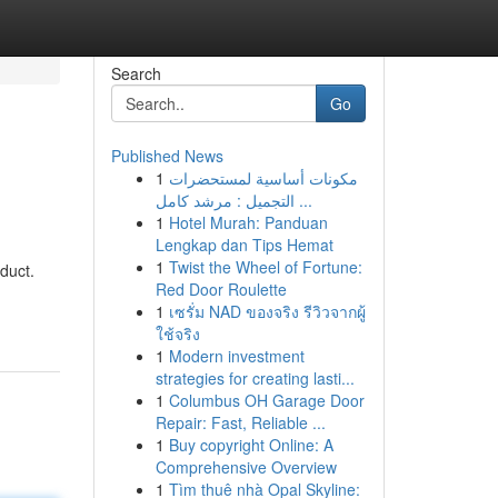
Search
Go
Published News
1
مكونات أساسية لمستحضرات
التجميل : مرشد كامل ...
1
Hotel Murah: Panduan
Lengkap dan Tips Hemat
1
Twist the Wheel of Fortune:
oduct.
Red Door Roulette
1
เซรั่ม NAD ของจริง รีวิวจากผู้
ใช้จริง
1
Modern investment
strategies for creating lasti...
1
Columbus OH Garage Door
Repair: Fast, Reliable ...
1
Buy copyright Online: A
Comprehensive Overview
1
Tìm thuê nhà Opal Skyline: