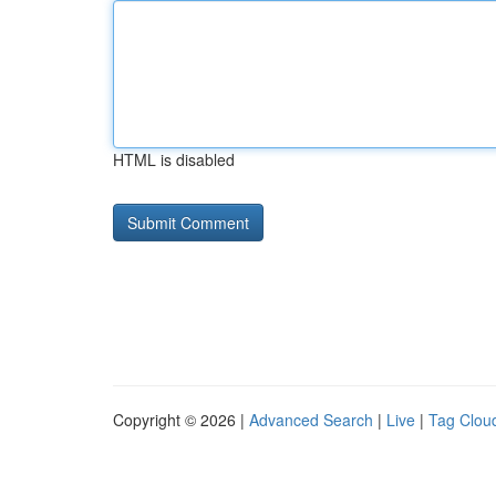
HTML is disabled
Copyright © 2026 |
Advanced Search
|
Live
|
Tag Clou