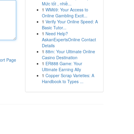
Mức tốt , nhiề...
1
WM69: Your Access to
Online Gambling Excit...
1
Verify Your Online Speed: A
Basic Tutor...
1
Need Help?
AskanExpertsOnline Contact
Details
1
88m: Your Ultimate Online
Casino Destination
ort Page
1
ER888 Game: Your
Ultimate Earning Ally
1
Copper Scrap Varieties: A
Handbook to Types ...