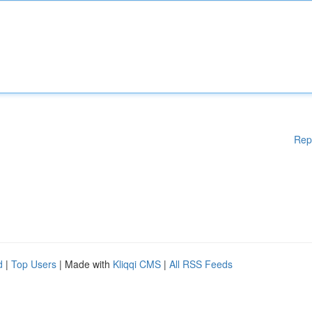
Rep
d
|
Top Users
| Made with
Kliqqi CMS
|
All RSS Feeds