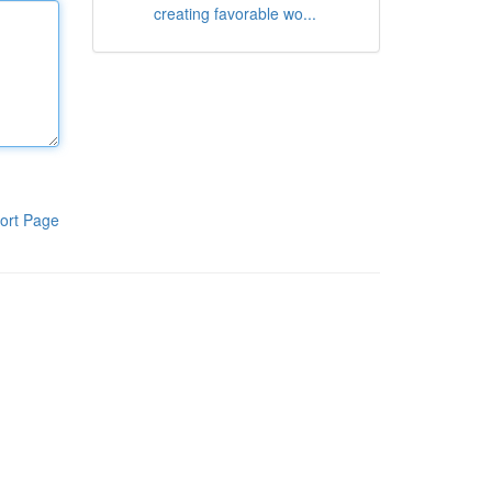
creating favorable wo...
ort Page