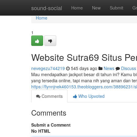
Home
sound-social
Home
New
Submit
G
Home
1
Website Sutra69 Situs P
nevegezu744219
545 days ago
News
Discuss
Mau mendapatkan jackpot besar di tahun ini? Kamu bis
yang tersedia online, tapi mana nih yang aman dan te
https://flynnjnek460153.theobloggers.com/38896231/s
Comments
Who Upvoted
Comments
Submit a Comment
No HTML