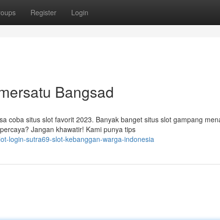
roups
Register
Login
emersatu Bangsad
a coba situs slot favorit 2023. Banyak banget situs slot gampang me
rpercaya? Jangan khawatir! Kami punya tips
lot-login-sutra69-slot-kebanggan-warga-indonesia