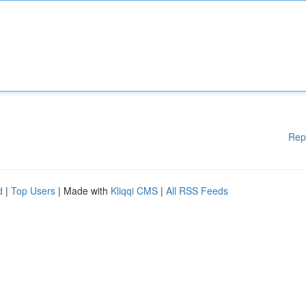
Rep
d
|
Top Users
| Made with
Kliqqi CMS
|
All RSS Feeds