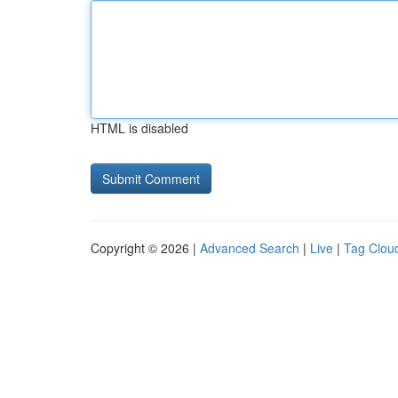
HTML is disabled
Copyright © 2026 |
Advanced Search
|
Live
|
Tag Clou