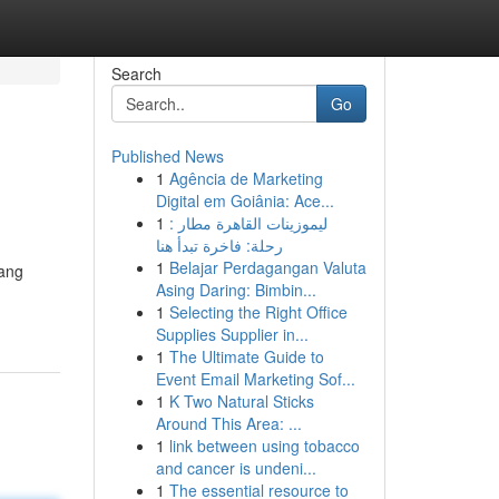
Search
Go
Published News
1
Agência de Marketing
Digital em Goiânia: Ace...
1
ليموزينات القاهرة مطار :
رحلة: فاخرة تبدأ هنا
1
Belajar Perdagangan Valuta
nang
Asing Daring: Bimbin...
1
Selecting the Right Office
Supplies Supplier in...
1
The Ultimate Guide to
Event Email Marketing Sof...
1
K Two Natural Sticks
Around This Area: ...
1
link between using tobacco
and cancer is undeni...
1
The essential resource to