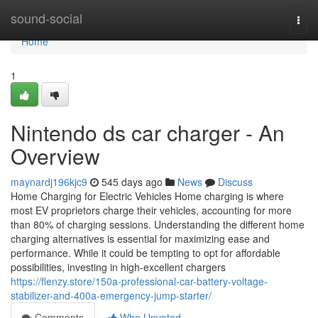
Home
sound-social
Togg
navi
Home
1
Nintendo ds car charger - An
Overview
maynardj196kjc9
545 days ago
News
Discuss
Home Charging for Electric Vehicles Home charging is where
most EV proprietors charge their vehicles, accounting for more
than 80% of charging sessions. Understanding the different home
charging alternatives is essential for maximizing ease and
performance. While it could be tempting to opt for affordable
possibilities, investing in high-excellent chargers
https://flenzy.store/150a-professional-car-battery-voltage-
stabilizer-and-400a-emergency-jump-starter/
Comments
Who Upvoted