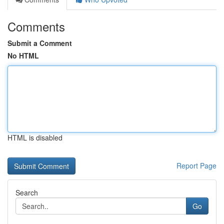
Comments
Submit a Comment
No HTML
HTML is disabled
Report Page
Search
Go