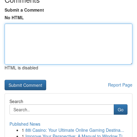
Submit a Comment
No HTML
HTML is disabled
Report Page
Search
Go
Published News
1
88i Casino: Your Ultimate Online Gaming Destina...
1
Improve Your Perspective: A Manual to Window Ti...