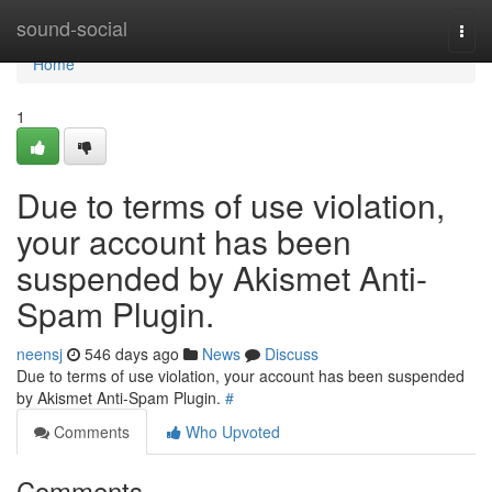
Home
sound-social
Togg
navi
Home
1
Due to terms of use violation,
your account has been
suspended by Akismet Anti-
Spam Plugin.
neensj
546 days ago
News
Discuss
Due to terms of use violation, your account has been suspended
by Akismet Anti-Spam Plugin.
#
Comments
Who Upvoted
Comments