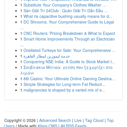
1
Substitute Your Company's Clothes Washer ...
1
Sàn Giải Trí 24Club : Quán Giải Trí Dẫn Đầu ...
1
What ris capacitive bushing usually means for d...
1
DC Shrooms: Your Comprehensive Guide to Legal
...
1
CNC Routers: Pricing Breakdown & What to Expect
1
Smart Home Improvements Through an Electrician
...
1
Ocellated Turkeys for Sale: Your Comprehensive ...
1
خدمة ليموزين لمطار القاهرة
1
Conquering NSE India: A Guide to Stock Market I...
1
Σουβλάκια Μύτικα: γεύση που ξεχωρίζει στο
λιμάνι
1
88i Casino: Your Ultimate Online Gaming Destina...
1
Simple Strategies for Long-term Fat Reduct...
1
malignancies is shaped by a varied mix of e...
Copyright © 2026 |
Advanced Search
|
Live
|
Tag Cloud
|
Top
Users
| Made with
Kliqqi CMS
|
All RSS Feeds