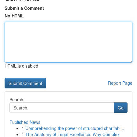
Submit a Comment
No HTML
HTML is disabled
Report Page
Search
Go
Published News
1
Comprehending the power of structured charitabl...
1
The Anatomy of Legal Excellence: Why Complex