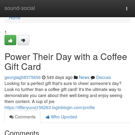
Home
sound-social
Togg
navi
Home
1
Power Their Day with a Coffee
Gift Card
georgiagfdt375656
549 days ago
News
Discuss
Looking for a perfect gift that's sure to cheer someone's day?
Look no further than a coffee gift card! It's the ultimate way to
demonstrate you care about their well-being and enjoy seeing
them content. A cup of joe
https://tiffanyuuvj156263.loginblogin.com/profile
Comments
Who Upvoted
Comments