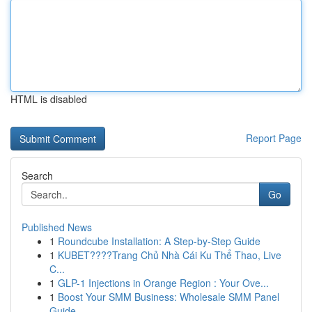
HTML is disabled
Report Page
Search
Go
Published News
1
Roundcube Installation: A Step-by-Step Guide
1
KUBET????️Trang Chủ Nhà Cái Ku Thể Thao, Live
C...
1
GLP-1 Injections in Orange Region : Your Ove...
1
Boost Your SMM Business: Wholesale SMM Panel
Guide