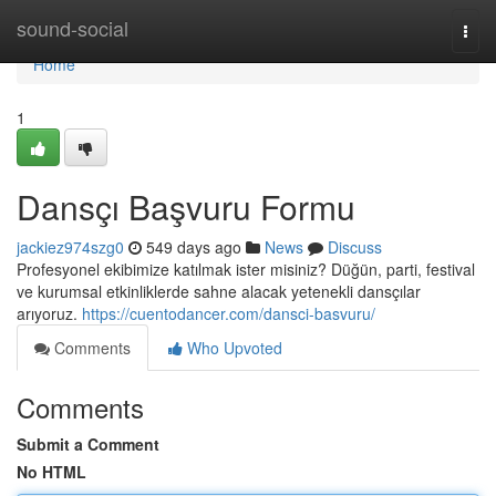
Home
sound-social
Togg
navi
Home
1
Dansçı Başvuru Formu
jackiez974szg0
549 days ago
News
Discuss
Profesyonel ekibimize katılmak ister misiniz? Düğün, parti, festival
ve kurumsal etkinliklerde sahne alacak yetenekli dansçılar
arıyoruz.
https://cuentodancer.com/dansci-basvuru/
Comments
Who Upvoted
Comments
Submit a Comment
No HTML